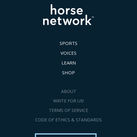
SPORTS
VOICES
LEARN
SHOP
ABOUT
WRITE FOR US!
TERMS OF SERVICE
CODE OF ETHICS & STANDARDS