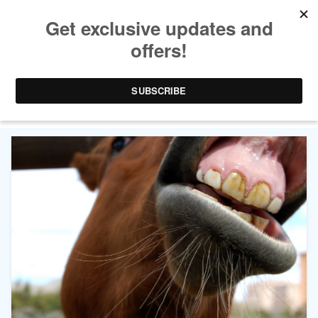
TAG ARCHIVES:
UNIVERSITY OF
SASKATCHEWAN