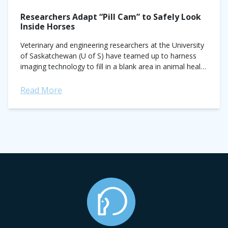
Researchers Adapt “Pill Cam” to Safely Look
Inside Horses
Veterinary and engineering researchers at the University
of Saskatchewan (U of S) have teamed up to harness
imaging technology to fill in a blank area in animal health
—what goes on...
Read More