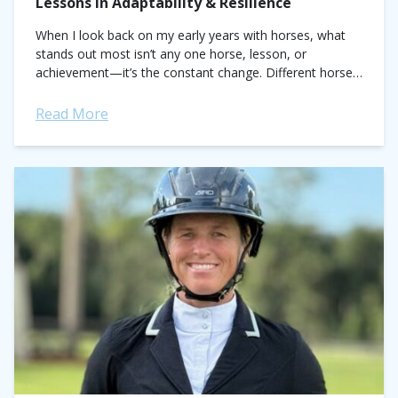
Lessons in Adaptability & Resilience
When I look back on my early years with horses, what
stands out most isn’t any one horse, lesson, or
achievement—it’s the constant change. Different horses,
different personalities, different challenges....
Read More