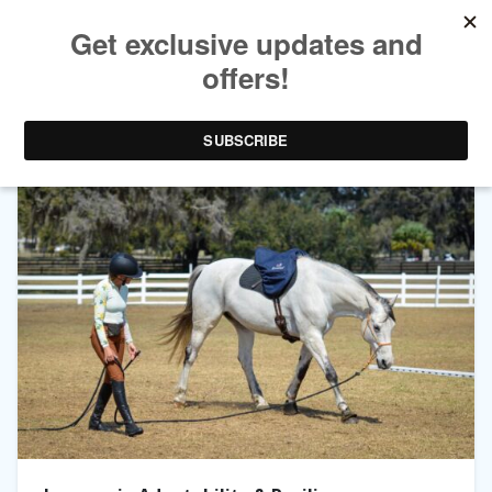
TAG ARCHIVES:
TRAINING