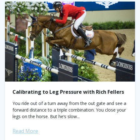
Calibrating to Leg Pressure with Rich Fellers
You ride out of a turn away from the out gate and see a
forward distance to a triple combination. You close your
legs on the horse. But he’s slow...
Read More