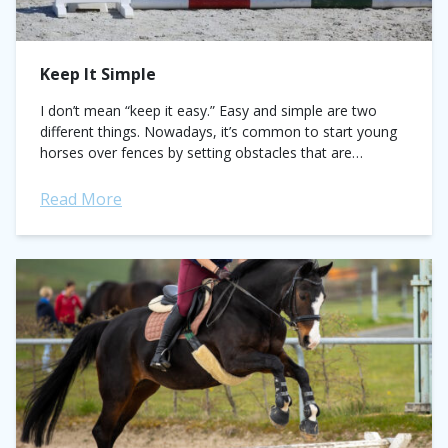
Keep It Simple
I don’t mean “keep it easy.” Easy and simple are two
different things. Nowadays, it’s common to start young
horses over fences by setting obstacles that are
needlessly complicated instead...
Read More