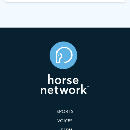
SPORTS
VOICES
LEARN