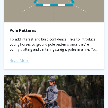
Pole Patterns
To add interest and build confidence, I like to introduce
young horses to ground pole patterns once they’re
comfy trotting and cantering straight poles in a line. You
can find...
Read More