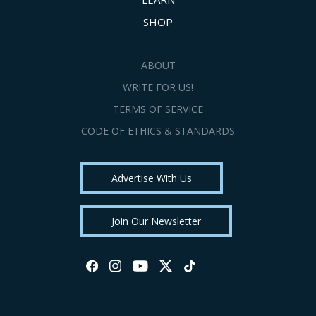
SHOP
ABOUT
WRITE FOR US!
TERMS OF SERVICE
CODE OF ETHICS & STANDARDS
Advertise With Us
Join Our Newsletter