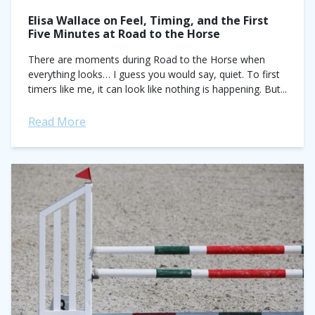
Elisa Wallace on Feel, Timing, and the First
Five Minutes at Road to the Horse
There are moments during Road to the Horse when
everything looks… I guess you would say, quiet. To first
timers like me, it can look like nothing is happening. But...
Read More