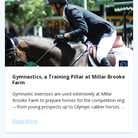
Gymnastics, a Training Pillar at Millar Brooke
Farm
Gymnastic exercises are used extensively at Millar
Brooke Farm to prepare horses for the competition ring
—from young prospects up to Olympic caliber horses. In
this article, Jonathon Millar shares some...
Read More