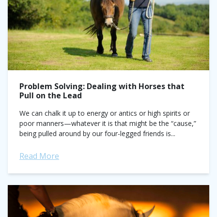
Problem Solving: Dealing with Horses that
Pull on the Lead
We can chalk it up to energy or antics or high spirits or
poor manners—whatever it is that might be the “cause,”
being pulled around by our four-legged friends is...
Read More