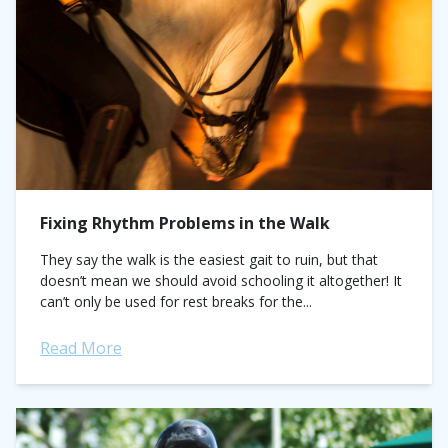
Fixing Rhythm Problems in the Walk
They say the walk is the easiest gait to ruin, but that
doesn’t mean we should avoid schooling it altogether! It
can’t only be used for rest breaks for the...
Read More