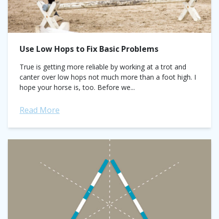
Use Low Hops to Fix Basic Problems
True is getting more reliable by working at a trot and
canter over low hops not much more than a foot high. I
hope your horse is, too. Before we...
Read More