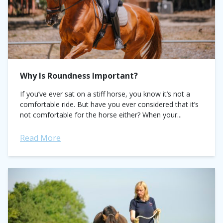
Why Is Roundness Important?
If you’ve ever sat on a stiff horse, you know it’s not a
comfortable ride. But have you ever considered that it’s
not comfortable for the horse either? When your...
Read More