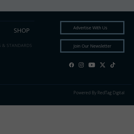
Advertise With Us
SHOP
S & STANDARDS
Join Our Newsletter
Powered By RedTag Digital