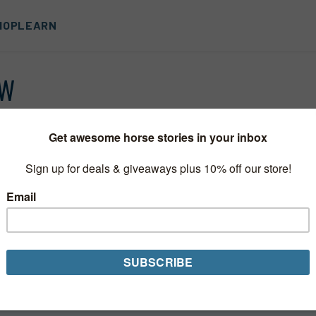
HOP
LEARN
OW