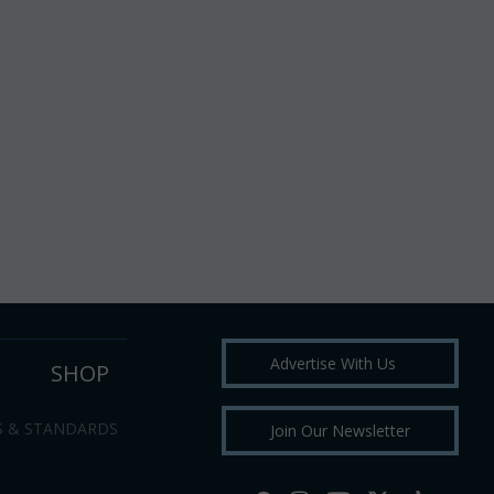
Advertise With Us
SHOP
S & STANDARDS
Join Our Newsletter