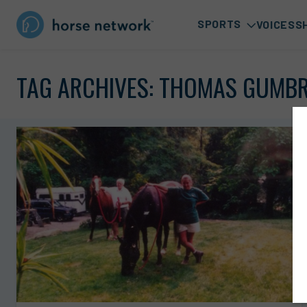
SPORTS
VOICES
S
TAG ARCHIVES:
THOMAS GUMB