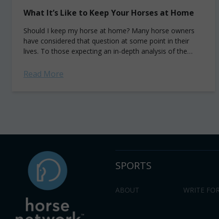
What It’s Like to Keep Your Horses at Home
Should I keep my horse at home? Many horse owners
have considered that question at some point in their
lives. To those expecting an in-depth analysis of the
financial and...
Read More
SPORTS
ABOUT
WRITE FOR