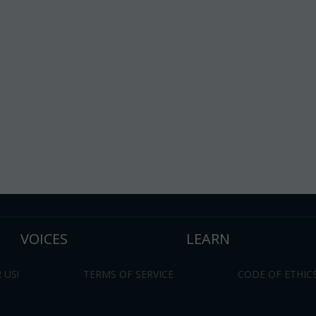
VOICES
LEARN
 US!
TERMS OF SERVICE
CODE OF ETHIC