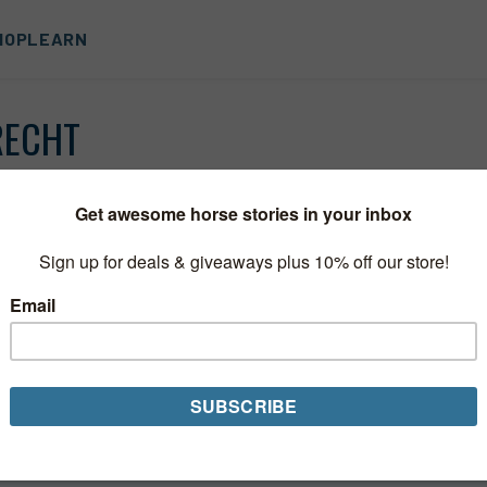
HOP
LEARN
RECHT