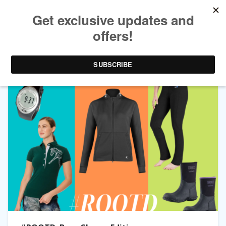
TAG ARCHIVES:
SWEATSHIRT