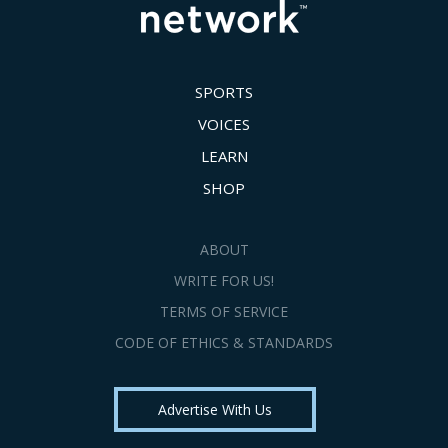
SPORTS
VOICES
LEARN
SHOP
ABOUT
WRITE FOR US!
TERMS OF SERVICE
CODE OF ETHICS & STANDARDS
Advertise With Us