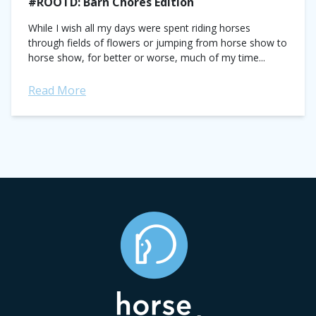
#ROOTD: Barn Chores Edition
While I wish all my days were spent riding horses
through fields of flowers or jumping from horse show to
horse show, for better or worse, much of my time...
Read More