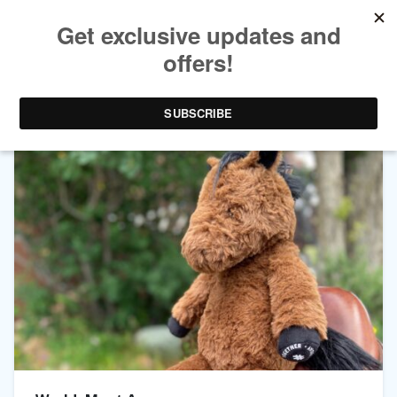
TAG ARCHIVES:
SUPPORT