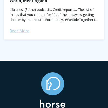
World, Meet Agano
Libraries. (Some) podcasts. Credit reports… The list of
things that you can get for “free” these days is getting
shorter by the minute. Fortunately, #WeRideTogether is
galloping into town to...
Read More