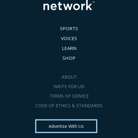
SPORTS
VOICES
LEARN
SHOP
ABOUT
WRITE FOR US!
TERMS OF SERVICE
CODE OF ETHICS & STANDARDS
Advertise With Us