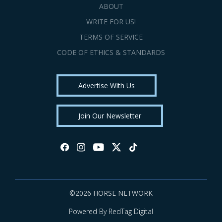
ABOUT
WRITE FOR US!
TERMS OF SERVICE
CODE OF ETHICS & STANDARDS
Advertise With Us
Join Our Newsletter
©2026 HORSE NETWORK
Powered By RedTag Digital