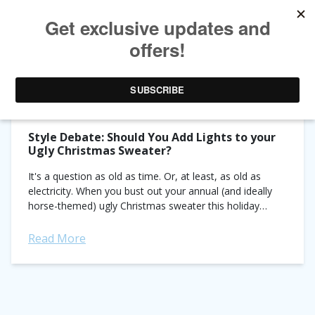
TAG ARCHIVES:
STYLE NOTES
Style Debate: Should You Add Lights to your
Ugly Christmas Sweater?
It's a question as old as time. Or, at least, as old as
electricity. When you bust out your annual (and ideally
horse-themed) ugly Christmas sweater this holiday
season is it better...
Read More