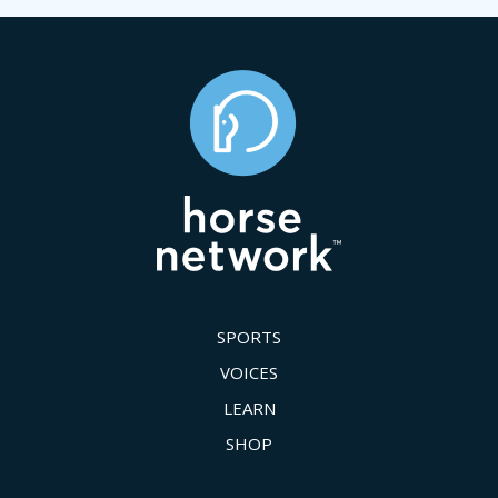
SPORTS
VOICES
LEARN
SHOP