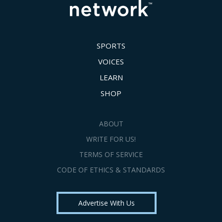
SPORTS
VOICES
LEARN
SHOP
ABOUT
WRITE FOR US!
TERMS OF SERVICE
CODE OF ETHICS & STANDARDS
Advertise With Us