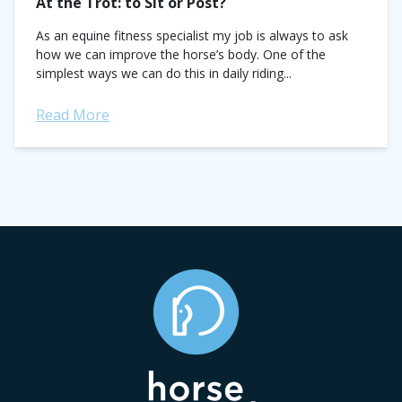
At the Trot: to Sit or Post?
As an equine fitness specialist my job is always to ask
how we can improve the horse’s body. One of the
simplest ways we can do this in daily riding...
Read More