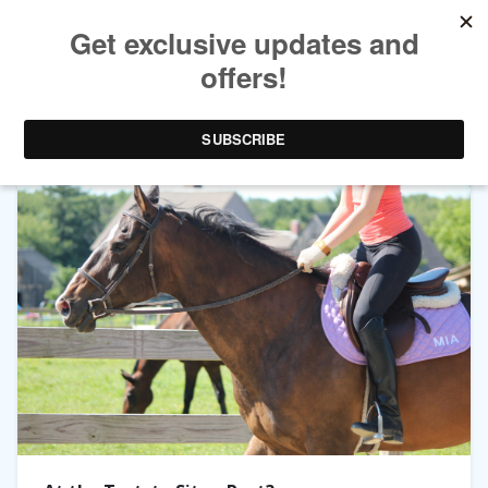
TAG ARCHIVES:
SITTING