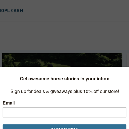
HOP
LEARN