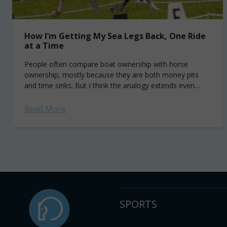
How I’m Getting My Sea Legs Back, One Ride
at a Time
People often compare boat ownership with horse
ownership, mostly because they are both money pits
and time sinks. But I think the analogy extends even
further than that. Here's how...
Read More
SPORTS