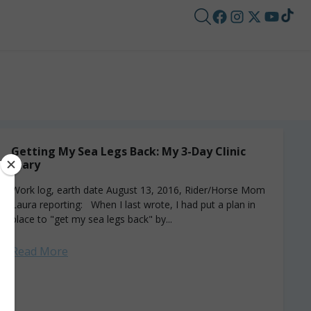
Getting My Sea Legs Back: My 3-Day Clinic
Diary
Work log, earth date August 13, 2016, Rider/Horse Mom
Laura reporting: When I last wrote, I had put a plan in
place to "get my sea legs back" by...
Read More