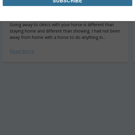
Getting My Sea Legs Back: My GMHA
Eventing Clinic Recap
Going away to clinics with your horse is different than
staying home and different than showing. I had not been
away from home with a horse to do anything in...
Read More