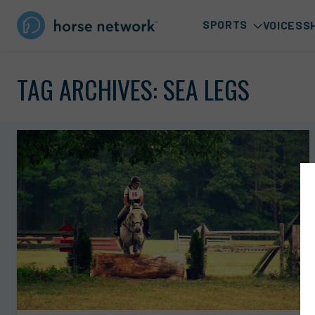
SPORTS
VOICES
S
TAG ARCHIVES:
SEA LEGS