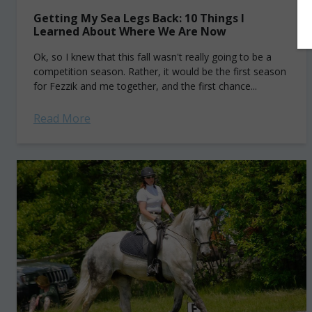
Getting My Sea Legs Back: 10 Things I
Learned About Where We Are Now
Ok, so I knew that this fall wasn't really going to be a
competition season. Rather, it would be the first season
for Fezzik and me together, and the first chance...
Read More