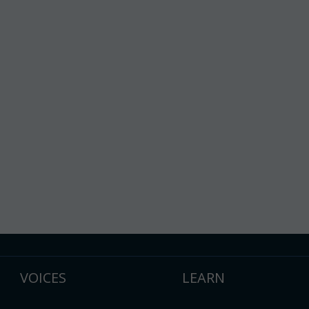
VOICES
LEARN