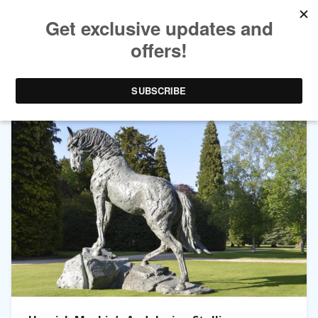
TAG ARCHIVES:
SCULPTURE