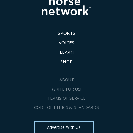
SPORTS
VOICES
LEARN
SHOP
ABOUT
WRITE FOR US!
TERMS OF SERVICE
CODE OF ETHICS & STANDARDS
Advertise With Us