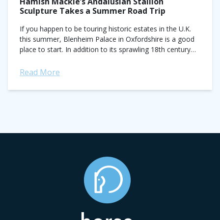
Hamish Mackie’s Andalusian Stallion
Sculpture Takes a Summer Road Trip
If you happen to be touring historic estates in the U.K.
this summer, Blenheim Palace in Oxfordshire is a good
place to start. In addition to its sprawling 18th century
Baroque...
Read More