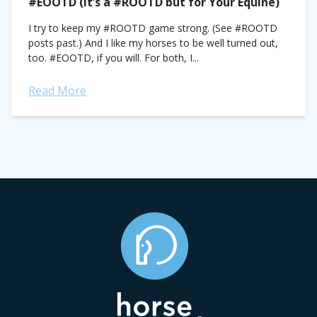
#EOOTD (It’s a #ROOTD but for Your Equine)
I try to keep my #ROOTD game strong. (See #ROOTD
posts past.) And I like my horses to be well turned out,
too. #EOOTD, if you will. For both, I...
Read More