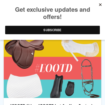
TAG ARCHIVES:
SADDLE