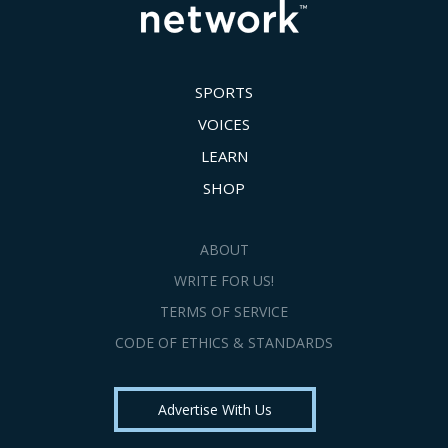
SPORTS
VOICES
LEARN
SHOP
ABOUT
WRITE FOR US!
TERMS OF SERVICE
CODE OF ETHICS & STANDARDS
Advertise With Us