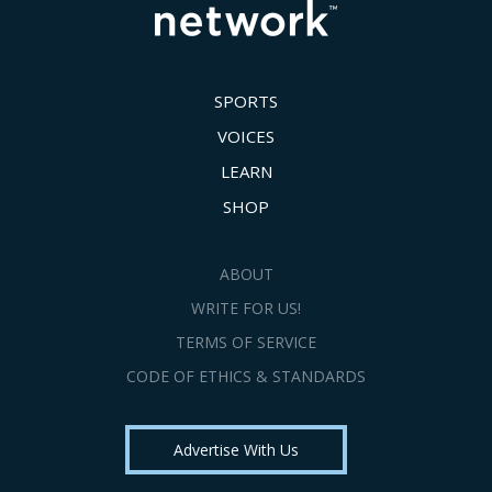
SPORTS
VOICES
LEARN
SHOP
ABOUT
WRITE FOR US!
TERMS OF SERVICE
CODE OF ETHICS & STANDARDS
Advertise With Us