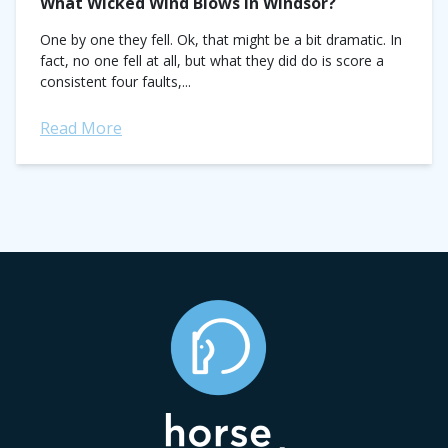
What Wicked Wind Blows in Windsor?
One by one they fell. Ok, that might be a bit dramatic. In
fact, no one fell at all, but what they did do is score a
consistent four faults,...
Read More