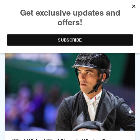
TAG ARCHIVES:
QWANDO VAN DE RISPEN