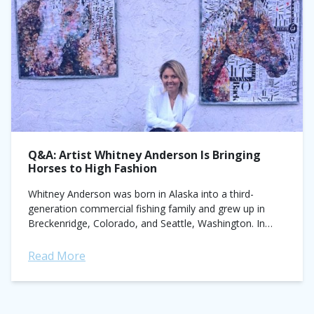
Q&A: Artist Whitney Anderson Is Bringing
Horses to High Fashion
Whitney Anderson was born in Alaska into a third-
generation commercial fishing family and grew up in
Breckenridge, Colorado, and Seattle, Washington. In
2009, she received a B.A. of Fine Arts from Duke
University...
Read More