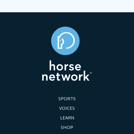
SPORTS
VOICES
LEARN
SHOP