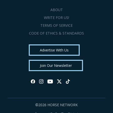
ABOUT
WRITE FOR US!
TERMS OF SERVICE
CODE OF ETHICS & STANDARDS
Advertise With Us
Join Our Newsletter
©2026 HORSE NETWORK