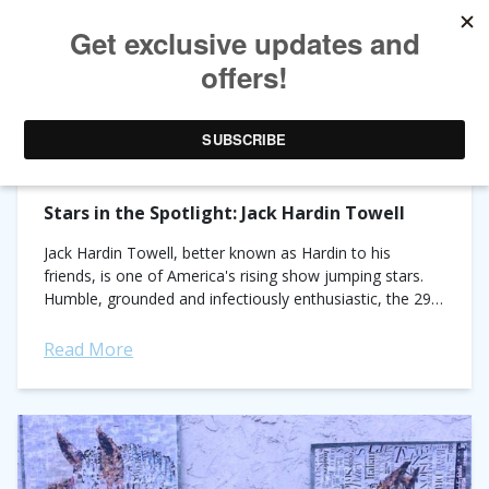
TAG ARCHIVES:
Q&A
Stars in the Spotlight: Jack Hardin Towell
Jack Hardin Towell, better known as Hardin to his
friends, is one of America's rising show jumping stars.
Humble, grounded and infectiously enthusiastic, the 29-
year-old American has been quietly smashing...
Read More