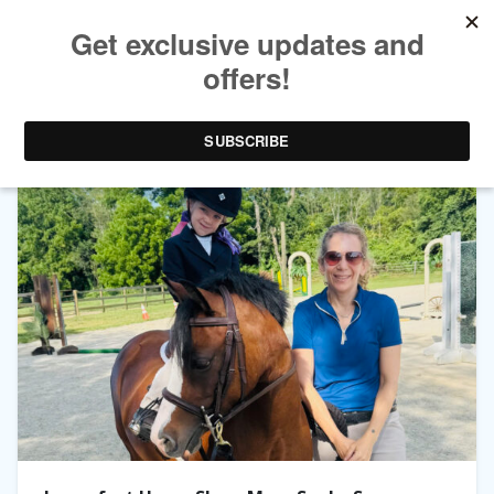
TAG ARCHIVES:
PONY KIDS