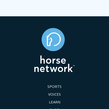
SPORTS
VOICES
LEARN