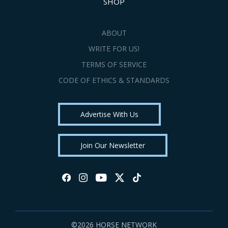
SHOP
ABOUT
WRITE FOR US!
TERMS OF SERVICE
CODE OF ETHICS & STANDARDS
Advertise With Us
Join Our Newsletter
©2026 HORSE NETWORK