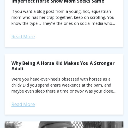
Imperfect Horse Show Mom Seeks Same
If you want a blog post from a young, hot, equestrian
mom who has her crap together, keep on scrolling. You
know the type… They’re the ones on social media who...
Read More
Why Being A Horse Kid Makes You A Stronger
Adult
Were you head-over-heels obsessed with horses as a
child? Did you spend entire weekends at the barn, and
maybe even sleep there a time or two? Was your closet
brimming...
Read More