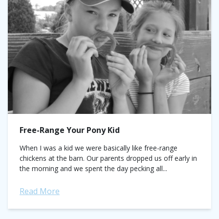
Free-Range Your Pony Kid
When I was a kid we were basically like free-range
chickens at the barn. Our parents dropped us off early in
the morning and we spent the day pecking all...
Read More