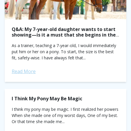
Q&A: My 7-year-old daughter wants to start
showing—is it a must that she begins in the
pony ring?
As a trainer, teaching a 7-year-old, I would immediately
put him or her on a pony. To start, the size is the best
fit, safety-wise. I have always felt that...
Read More
I Think My Pony May Be Magic
I think my pony may be magic. I first realized her powers
When she made one of my worst days, One of my best.
Or that time she made me...