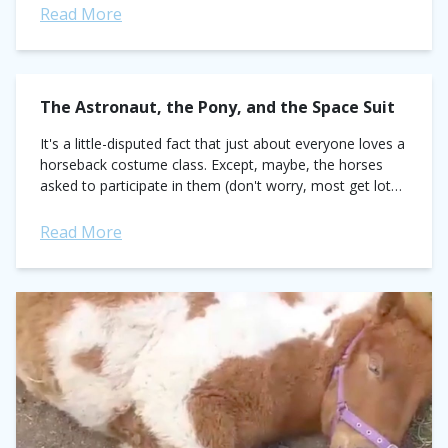
Read More
The Astronaut, the Pony, and the Space Suit
It's a little-disputed fact that just about everyone loves a
horseback costume class. Except, maybe, the horses
asked to participate in them (don't worry, most get lots
of treats when...
Read More