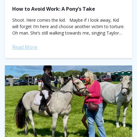
How to Avoid Work: A Pony’s Take
Shoot. Here comes the kid. Maybe if I look away, Kid
will forget I’m here and choose another victim to torture.
Oh man. She’s still walking towards me, singing Taylor
Swift. I...
Read More