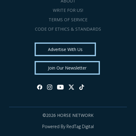
ABOUT
WRITE FOR US!
TERMS OF SERVICE
CODE OF ETHICS & STANDARDS
Advertise With Us
Join Our Newsletter
©2026 HORSE NETWORK
Powered By RedTag Digital