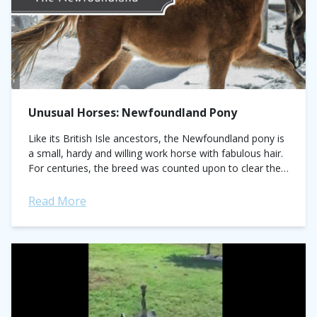
Unusual Horses: Newfoundland Pony
Like its British Isle ancestors, the Newfoundland pony is
a small, hardy and willing work horse with fabulous hair.
For centuries, the breed was counted upon to clear the
rugged...
Read More