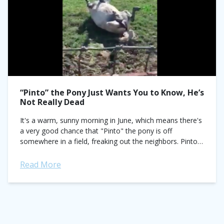
“Pinto” the Pony Just Wants You to Know, He’s
Not Really Dead
It's a warm, sunny morning in June, which means there's
a very good chance that "Pinto" the pony is off
somewhere in a field, freaking out the neighbors. Pinto
flat...
Read More