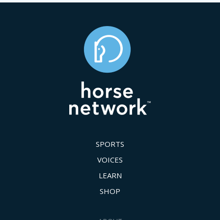
SPORTS
VOICES
LEARN
SHOP