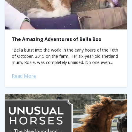
The Amazing Adventures of Bella Boo
"Bella burst into the world in the early hours of the 16th
of October, 2015 on the farm. Her six-year-old shetland
mum, Rosie, was completely unaided. No one even
knew...
Read More