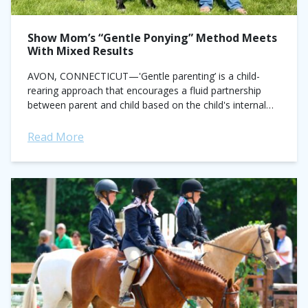
Show Mom’s “Gentle Ponying” Method Meets
With Mixed Results
AVON, CONNECTICUT—'Gentle parenting’ is a child-
rearing approach that encourages a fluid partnership
between parent and child based on the child's internal
willingness, rather than external pressures. The new
‘Gentle Ponying’...
Read More