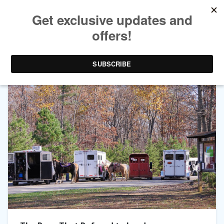
TAG ARCHIVES:
PONIES