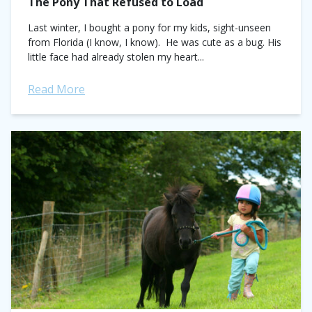
The Pony That Refused to Load
Last winter, I bought a pony for my kids, sight-unseen
from Florida (I know, I know). He was cute as a bug. His
little face had already stolen my heart...
Read More