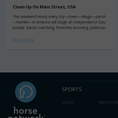
Clean Up On Main Street, USA
This weekend nearly every city—town—village—parish
—hamlet—in America will stage an Independence Day
parade. Bands marching, fireworks booming, politicians
smirking, local celebs and beauty queens waving, towns
people imbibing and of course, horses a-horsing....
Read More
SPORTS
ABOUT
WRITE FOR