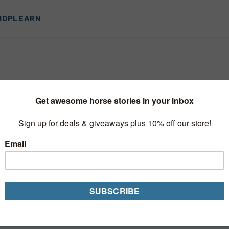
HOP
LEARN