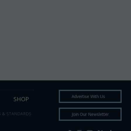
Advertise With Us
SHOP
S & STANDARDS
Join Our Newsletter