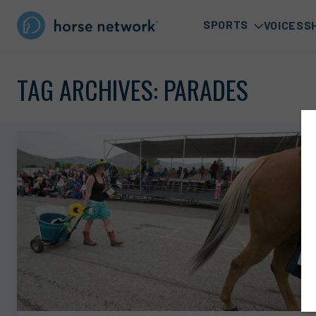
SPORTS
VOICES
S
TAG ARCHIVES:
PARADES