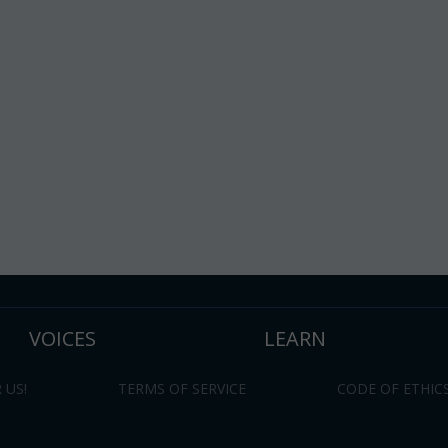
VOICES
LEARN
 US!
TERMS OF SERVICE
CODE OF ETHIC