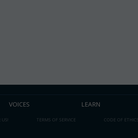
VOICES
LEARN
 US!
TERMS OF SERVICE
CODE OF ETHIC