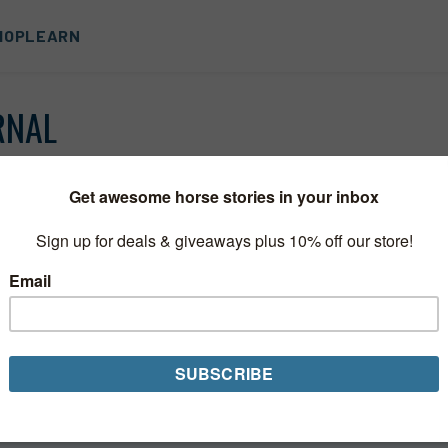
HOP
LEARN
RNAL