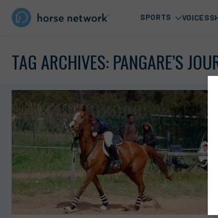
SPORTS
VOICES
S
TAG ARCHIVES:
PANGARE’S JOU