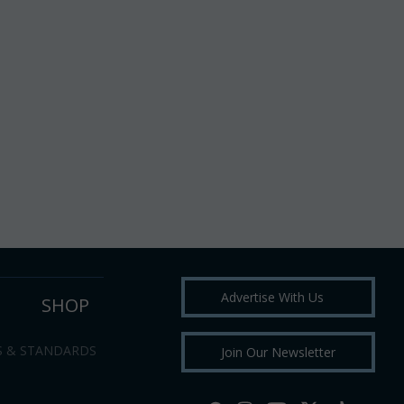
Advertise With Us
SHOP
S & STANDARDS
Join Our Newsletter