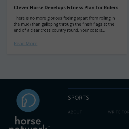
Clever Horse Develops Fitness Plan for Riders
There is no more glorious feeling (apart from rolling in
the mud) than galloping through the finish flags at the
end of a clear cross country round. Your coat is...
Read More
SPORTS
ABOUT
WRITE FOR