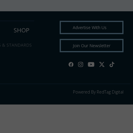
Advertise With Us
SHOP
S & STANDARDS
Join Our Newsletter
Powered By RedTag Digital