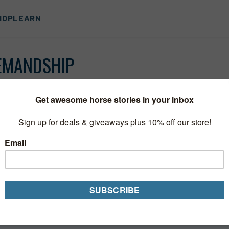
HOP
LEARN
EMANDSHIP