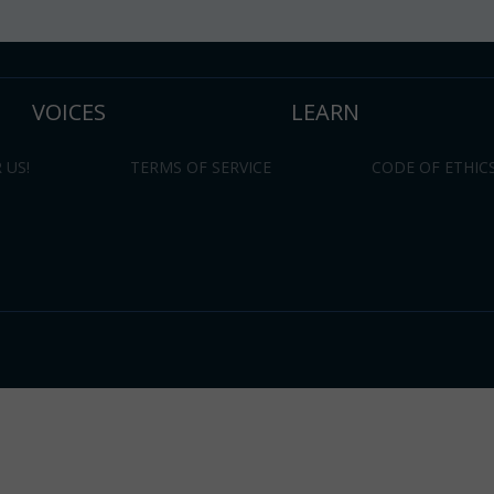
VOICES
LEARN
 US!
TERMS OF SERVICE
CODE OF ETHIC