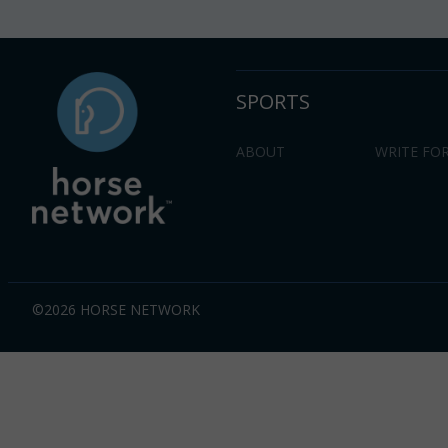
SPORTS
ABOUT
WRITE FOR
©2026 HORSE NETWORK