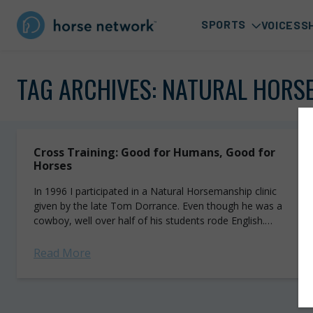
SPORTS
VOICES
S
TAG ARCHIVES:
NATURAL HORS
Cross Training: Good for Humans, Good for
Horses
In 1996 I participated in a Natural Horsemanship clinic
given by the late Tom Dorrance. Even though he was a
cowboy, well over half of his students rode English.
Tom...
Read More