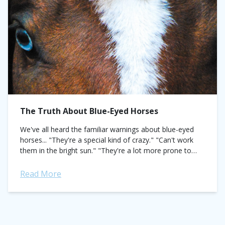
The Truth About Blue-Eyed Horses
We've all heard the familiar warnings about blue-eyed
horses... "They're a special kind of crazy." "Can't work
them in the bright sun." "They're a lot more prone to
skin cancer."...
Read More