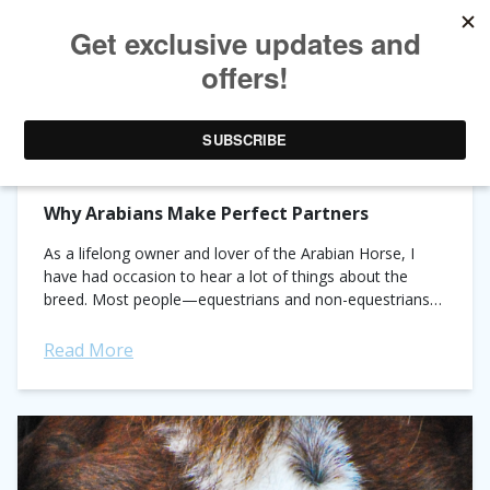
TAG ARCHIVES:
MYTH BUSTING
Why Arabians Make Perfect Partners
As a lifelong owner and lover of the Arabian Horse, I
have had occasion to hear a lot of things about the
breed. Most people—equestrians and non-equestrians
alike—will immediately notice...
Read More