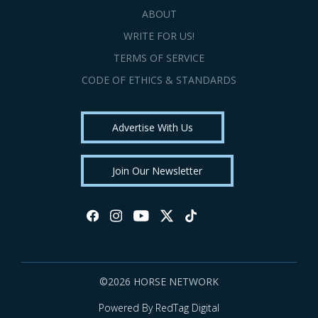
ABOUT
WRITE FOR US!
TERMS OF SERVICE
CODE OF ETHICS & STANDARDS
Advertise With Us
Join Our Newsletter
©2026 HORSE NETWORK
Powered By RedTag Digital