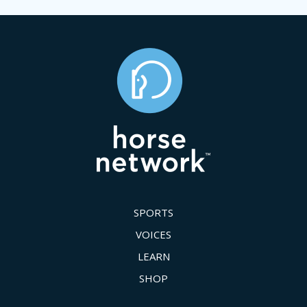
SPORTS
VOICES
LEARN
SHOP