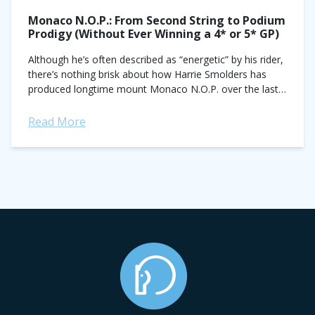
Monaco N.O.P.: From Second String to Podium
Prodigy (Without Ever Winning a 4* or 5* GP)
Although he’s often described as “energetic” by his rider,
there’s nothing brisk about how Harrie Smolders has
produced longtime mount Monaco N.O.P. over the last
seven years. Slow and...
Read More