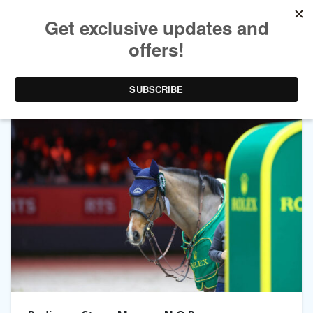
TAG ARCHIVES:
MONACO N.O.P.