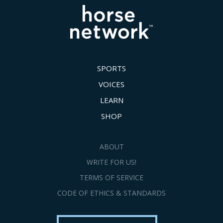
SPORTS
VOICES
LEARN
SHOP
ABOUT
WRITE FOR US!
TERMS OF SERVICE
CODE OF ETHICS & STANDARDS