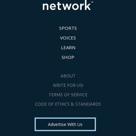
SPORTS
VOICES
LEARN
SHOP
ABOUT
WRITE FOR US!
TERMS OF SERVICE
CODE OF ETHICS & STANDARDS
Advertise With Us