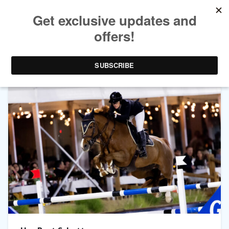
TAG ARCHIVES:
MLSJ PALM SPRINGS