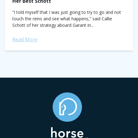
Her Best Schott
“I told myself that I was just going to try to go and not
touch the reins and see what happens,” said Callie
Schott of her strategy aboard Garant in...
Read More