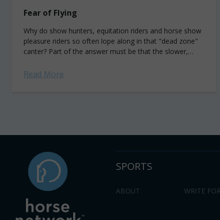
Fear of Flying
Why do show hunters, equitation riders and horse show
pleasure riders so often lope along in that "dead zone"
canter? Part of the answer must be that the slower,
more...
Read More
SPORTS
ABOUT
WRITE FOR