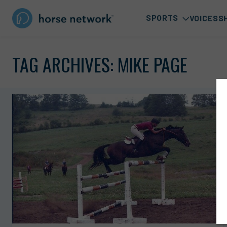
SPORTS
VOICES
S
TAG ARCHIVES:
MIKE PAGE