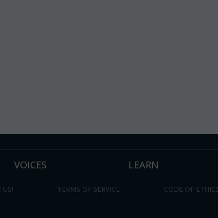
VOICES
LEARN
 US!
TERMS OF SERVICE
CODE OF ETHIC