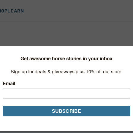
HOP
LEARN