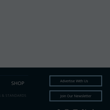
Advertise With Us
SHOP
S & STANDARDS
Join Our Newsletter