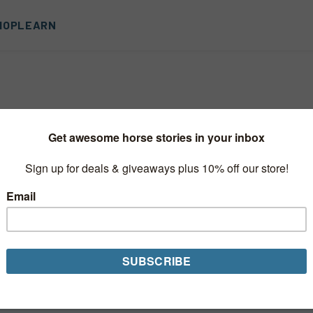
HOP
LEARN