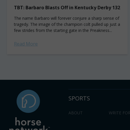
TBT: Barbaro Blasts Off in Kentucky Derby 132
The name Barbaro will forever conjure a sharp sense of
tragedy. The image of the champion colt pulled up just a
few strides from the starting gate in the Preakness...
Read More
SPORTS
ABOUT
WRITE FOR