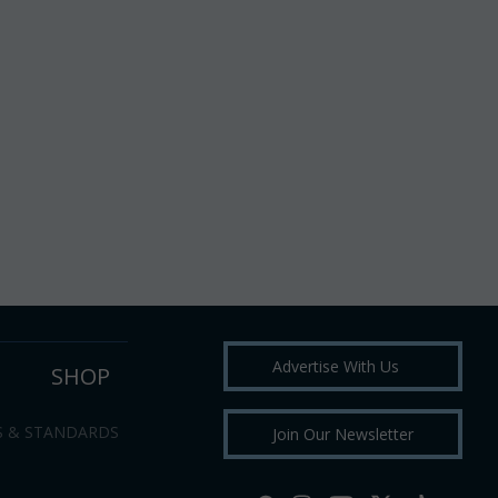
Advertise With Us
SHOP
S & STANDARDS
Join Our Newsletter