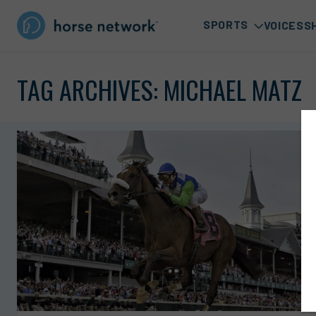
SPORTS
VOICES
S
TAG ARCHIVES:
MICHAEL MATZ