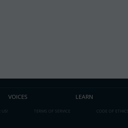
VOICES
LEARN
 US!
TERMS OF SERVICE
CODE OF ETHIC