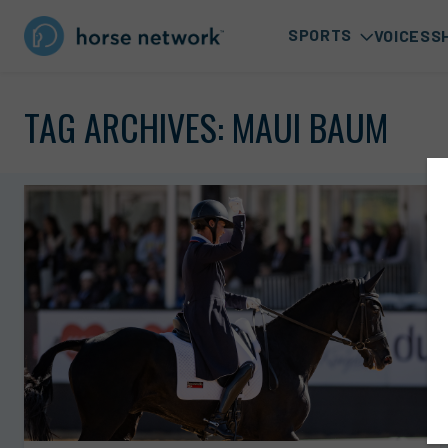
SPORTS
VOICES
S
TAG ARCHIVES:
MAUI BAUM