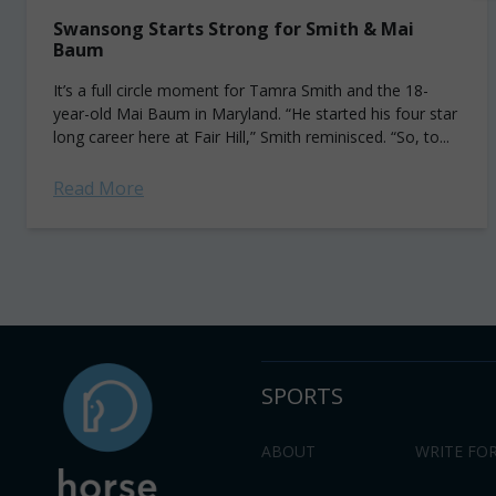
Swansong Starts Strong for Smith & Mai
Baum
It’s a full circle moment for Tamra Smith and the 18-
year-old Mai Baum in Maryland. “He started his four star
long career here at Fair Hill,” Smith reminisced. “So, to...
Read More
SPORTS
ABOUT
WRITE FOR