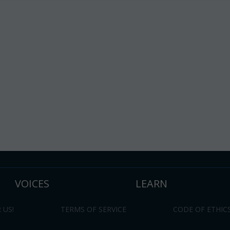
VOICES
LEARN
 US!
TERMS OF SERVICE
CODE OF ETHIC