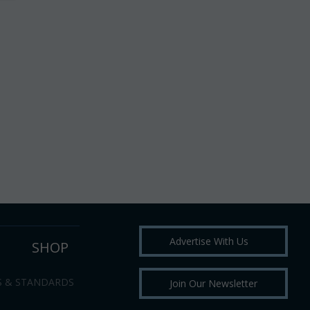
Advertise With Us
SHOP
S & STANDARDS
Join Our Newsletter