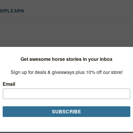
HOP
LEARN