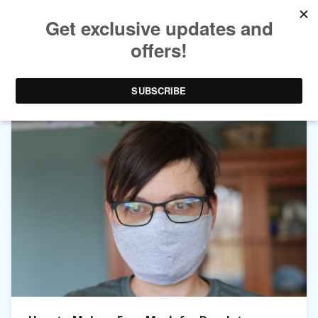
TAG ARCHIVES:
MASK