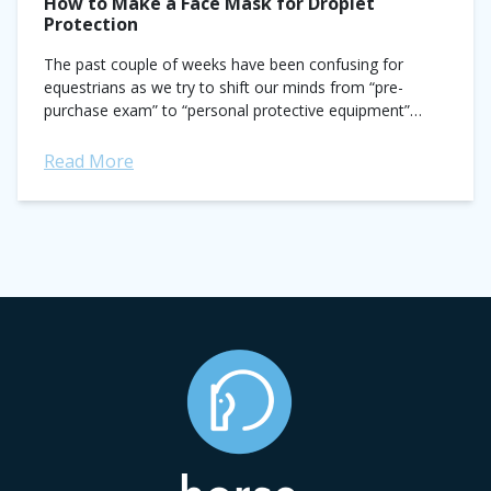
How to Make a Face Mask for Droplet
Protection
The past couple of weeks have been confusing for
equestrians as we try to shift our minds from “pre-
purchase exam” to “personal protective equipment”
every time we see PPE. I...
Read More