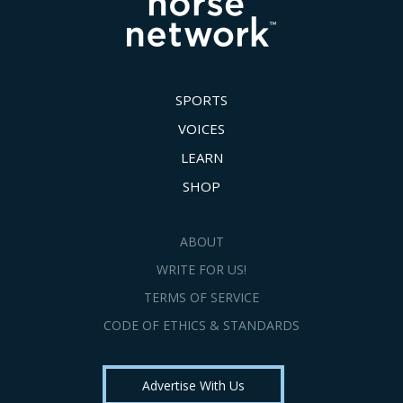
SPORTS
VOICES
LEARN
SHOP
ABOUT
WRITE FOR US!
TERMS OF SERVICE
CODE OF ETHICS & STANDARDS
Advertise With Us