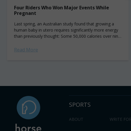
Four Riders Who Won Major Events While
Pregnant
Last spring, an Australian study found that growing a
human baby in utero requires significantly more energy
than previously thought: Some 50,000 calories over nine
months—about the equivalent of 50 pints of Ben...
Read More
SPORTS
ABOUT
WRITE FOR