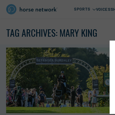
SPORTS
VOICES
S
TAG ARCHIVES:
MARY KING