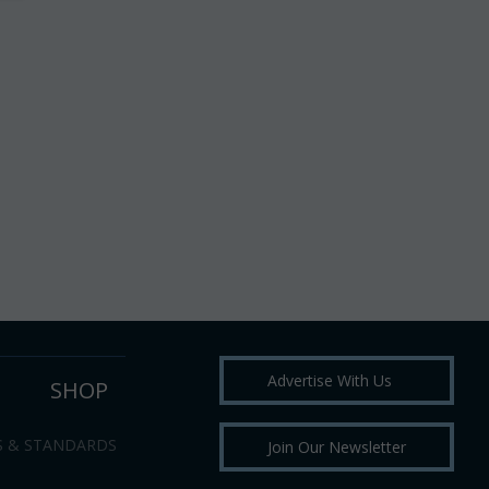
Advertise With Us
SHOP
S & STANDARDS
Join Our Newsletter