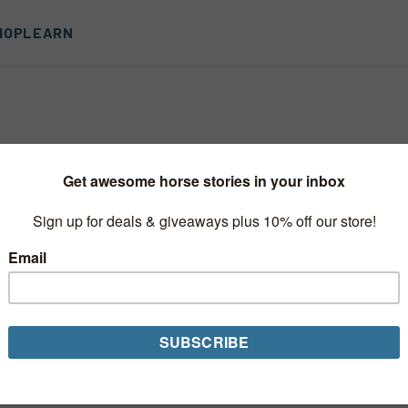
HOP
LEARN