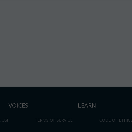
VOICES
LEARN
 US!
TERMS OF SERVICE
CODE OF ETHIC