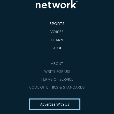
SPORTS
VOICES
LEARN
SHOP
ABOUT
WRITE FOR US!
TERMS OF SERVICE
CODE OF ETHICS & STANDARDS
Advertise With Us