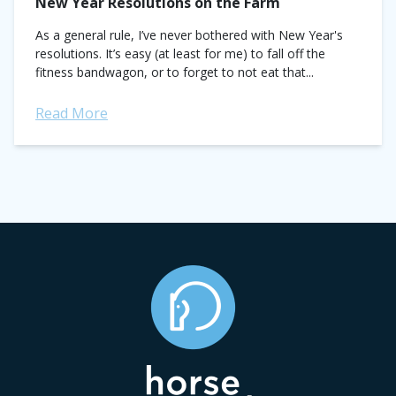
New Year Resolutions on the Farm
As a general rule, I’ve never bothered with New Year's
resolutions. It’s easy (at least for me) to fall off the
fitness bandwagon, or to forget to not eat that...
Read More