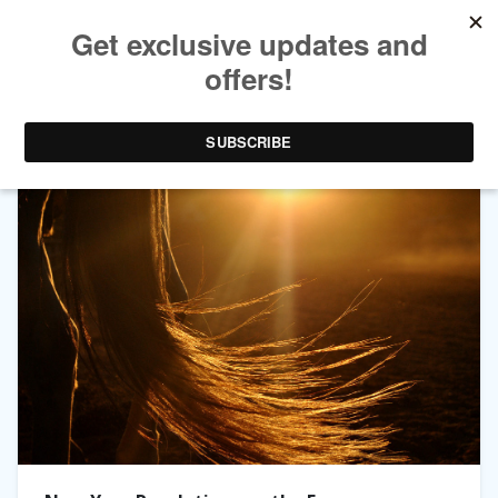
TAG ARCHIVES:
MALLORY HAIGH