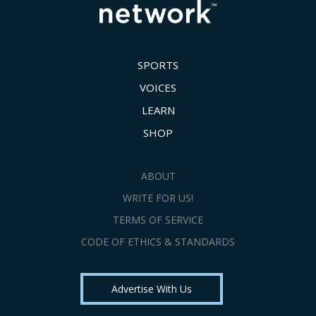
SPORTS
VOICES
LEARN
SHOP
ABOUT
WRITE FOR US!
TERMS OF SERVICE
CODE OF ETHICS & STANDARDS
Advertise With Us