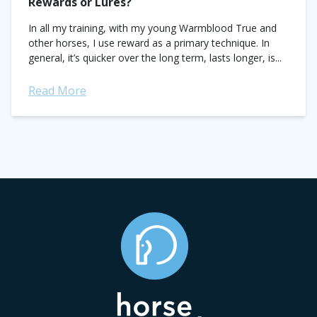
Rewards or Lures?
In all my training, with my young Warmblood True and
other horses, I use reward as a primary technique. In
general, it’s quicker over the long term, lasts longer, is...
Read More