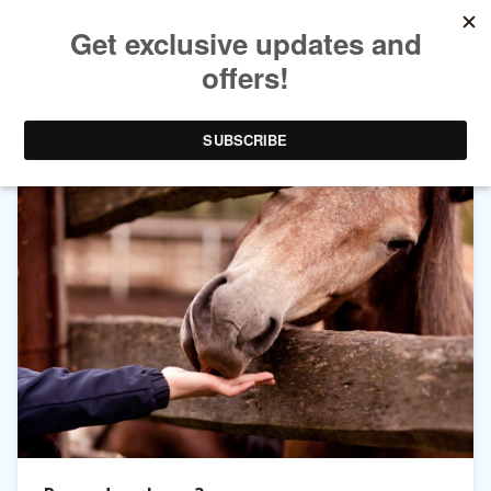
TAG ARCHIVES:
LURES