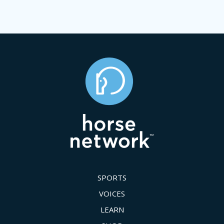
SPORTS
VOICES
LEARN