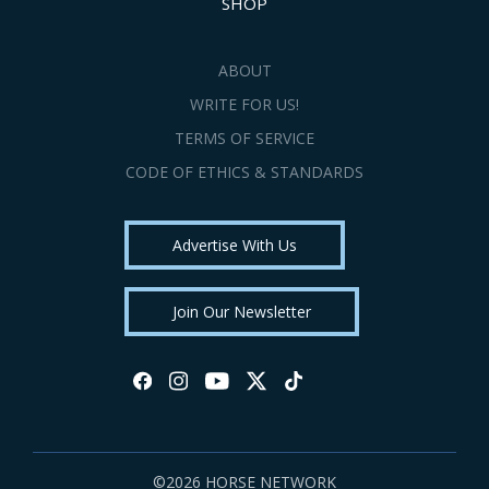
SHOP
ABOUT
WRITE FOR US!
TERMS OF SERVICE
CODE OF ETHICS & STANDARDS
Advertise With Us
Join Our Newsletter
©2026 HORSE NETWORK