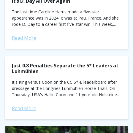
It’s D. Day All Over Again
The last time Caroline Harris made a five-star
appearance was in 2024. It was at Pau, France. And she
rode D. Day to a career first five-star win. This week,...
Read More
Just 0.8 Penalties Separate the 5* Leaders at
Luhmühlen
It's King versus Coon on the CCI5*-L leaderboard after
dressage at the Longines Luhmühlen Horse Trials. On
Thursday, USA's Hallie Coon and 11-year-old Holsteiner
gelding Kapriccio took the overnight lead...
Read More