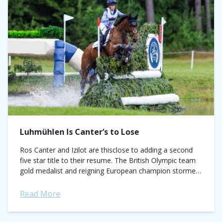
Luhmühlen Is Canter’s to Lose
Ros Canter and Izilot are thisclose to adding a second
five star title to their resume. The British Olympic team
gold medalist and reigning European champion stormed
around a wet...
Read More