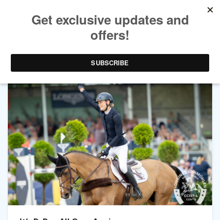
TAG ARCHIVES:
LUHMÜHLEN HORSE TRIALS