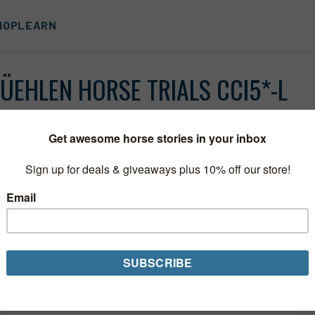
HOP
LEARN
ÜEHLEN HORSE TRIALS CCI5*-L