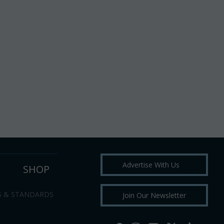
Advertise With Us
SHOP
S & STANDARDS
Join Our Newsletter