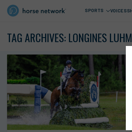
SPORTS
VOICES
S
TAG ARCHIVES:
LONGINES LUHM