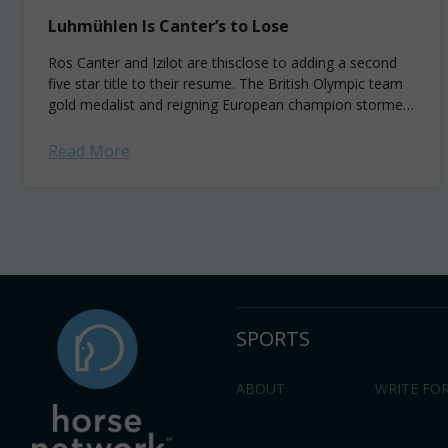
Luhmühlen Is Canter’s to Lose
Ros Canter and Izilot are thisclose to adding a second
five star title to their resume. The British Olympic team
gold medalist and reigning European champion stormed
around a wet...
Read More
SPORTS
ABOUT
WRITE FOR