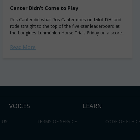
Canter Didn’t Come to Play
Ros Canter did what Ros Canter does on Izilot DHI and
rode straight to the top of the five-star leaderboard at
the Longines Luhmühlen Horse Trials Friday on a score...
Read More
VOICES
LEARN
 US!
TERMS OF SERVICE
CODE OF ETHIC