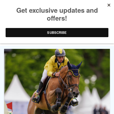
TAG ARCHIVES:
LONGINES GRAND PRIX OF
HAMBURG