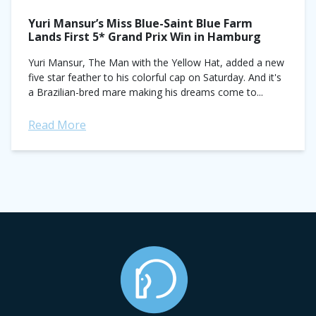
Yuri Mansur’s Miss Blue-Saint Blue Farm
Lands First 5* Grand Prix Win in Hamburg
Yuri Mansur, The Man with the Yellow Hat, added a new
five star feather to his colorful cap on Saturday. And it's
a Brazilian-bred mare making his dreams come to...
Read More