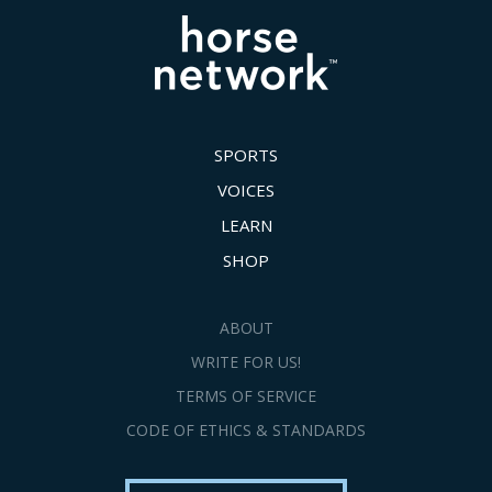
SPORTS
VOICES
LEARN
SHOP
ABOUT
WRITE FOR US!
TERMS OF SERVICE
CODE OF ETHICS & STANDARDS