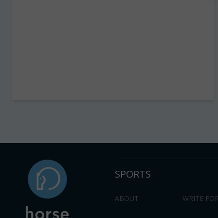
SPORTS
ABOUT
WRITE FOR