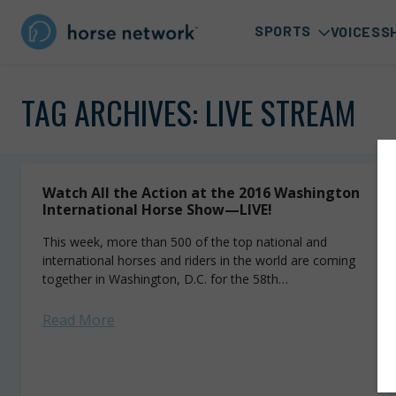
SPORTS
VOICES
S
TAG ARCHIVES:
LIVE STREAM
Watch All the Action at the 2016 Washington
International Horse Show—LIVE!
This week, more than 500 of the top national and
international horses and riders in the world are coming
together in Washington, D.C. for the 58th
annual Washington International Horse Show...
Read More