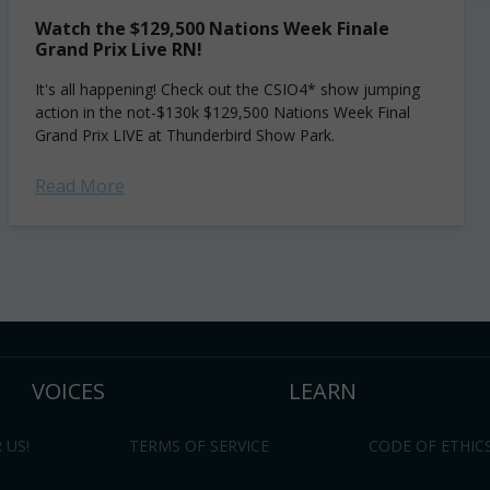
Watch the $129,500 Nations Week Finale
Grand Prix Live RN!
It's all happening! Check out the CSIO4* show jumping
action in the not-$130k $129,500 Nations Week Final
Grand Prix LIVE at Thunderbird Show Park.
Read More
VOICES
LEARN
 US!
TERMS OF SERVICE
CODE OF ETHIC