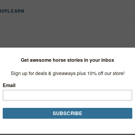
HOP
LEARN