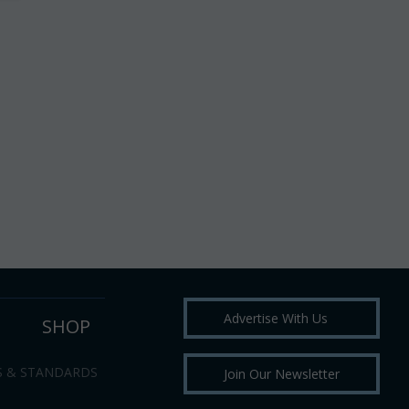
Advertise With Us
SHOP
S & STANDARDS
Join Our Newsletter