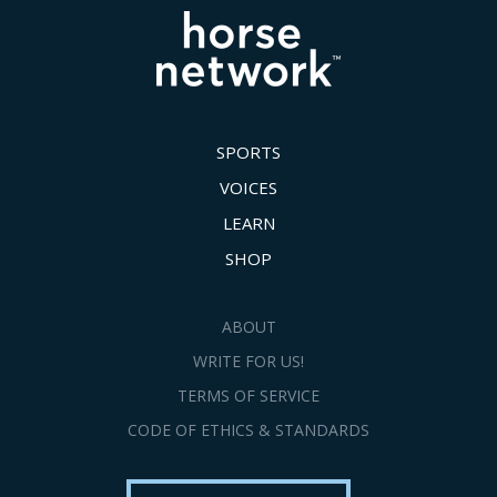
SPORTS
VOICES
LEARN
SHOP
ABOUT
WRITE FOR US!
TERMS OF SERVICE
CODE OF ETHICS & STANDARDS