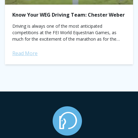
Know Your WEG Driving Team: Chester Weber
Driving is always one of the most anticipated
competitions at the FEI World Equestrian Games, as
much for the excitement of the marathon as for the
tradition and majesty the...
Read More