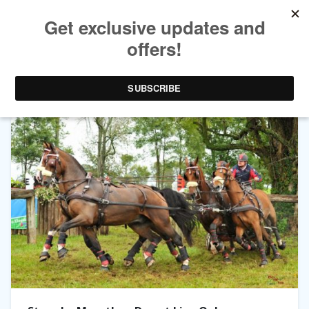
TAG ARCHIVES:
LIVE OAK