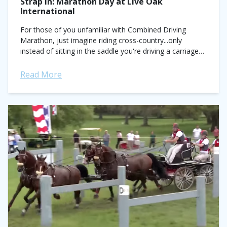
Strap In: Marathon Day at Live Oak
International
For those of you unfamiliar with Combined Driving
Marathon, just imagine riding cross-country...only
instead of sitting in the saddle you're driving a carriage
with a team of horses in hand....
Read More