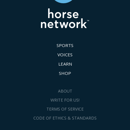
SPORTS
VOICES
LEARN
SHOP
ABOUT
WRITE FOR US!
TERMS OF SERVICE
CODE OF ETHICS & STANDARDS