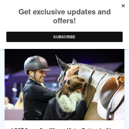
TAG ARCHIVES:
LGCT SUPER GRAND PRIX