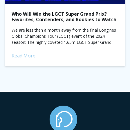
Who Will Win the LGCT Super Grand Prix?
Favorites, Contenders, and Rookies to Watch
We are less than a month away from the final Longines
Global Champions Tour (LGCT) event of the 2024
season: The highly coveted 1.65m LGCT Super Grand
Prix. The class...
Read More