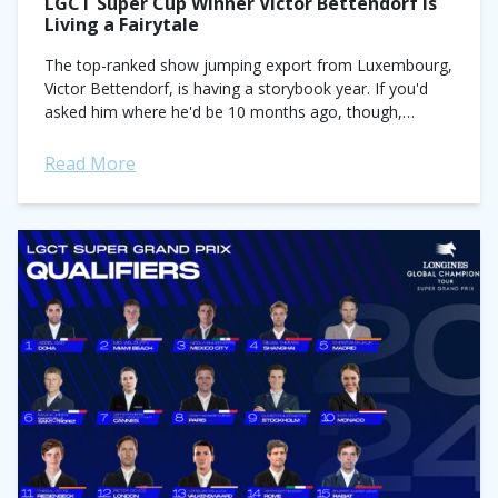
LGCT Super Cup Winner Victor Bettendorf Is
Living a Fairytale
The top-ranked show jumping export from Luxembourg,
Victor Bettendorf, is having a storybook year. If you'd
asked him where he'd be 10 months ago, though,
topping the podium in the...
Read More