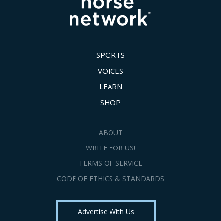
SPORTS
VOICES
LEARN
SHOP
ABOUT
WRITE FOR US!
TERMS OF SERVICE
CODE OF ETHICS & STANDARDS
Advertise With Us