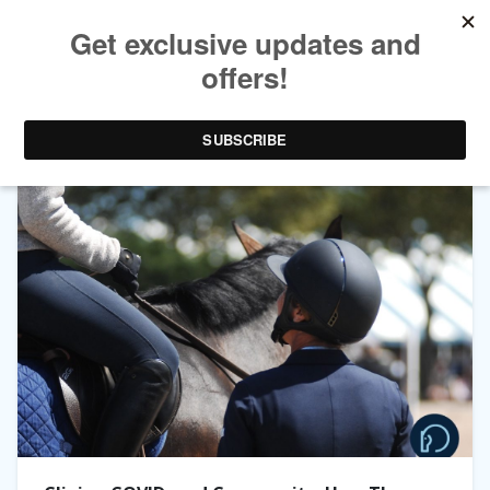
TAG ARCHIVES:
LENDON GRAY