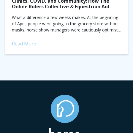
Clinics, COVID, and Community: How The
Online Riders Collective & Equestrian Aid
Foundation are Helping
What a difference a few weeks makes. At the beginning
of April, people were going to the grocery store without
masks, horse show managers were cautiously optimistic
about getting May...
Read More