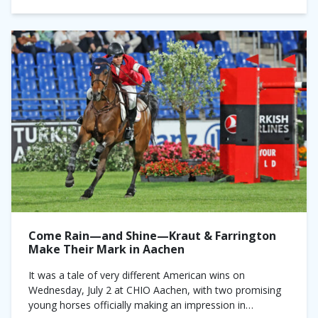
Come Rain—and Shine—Kraut & Farrington
Make Their Mark in Aachen
It was a tale of very different American wins on
Wednesday, July 2 at CHIO Aachen, with two promising
young horses officially making an impression in