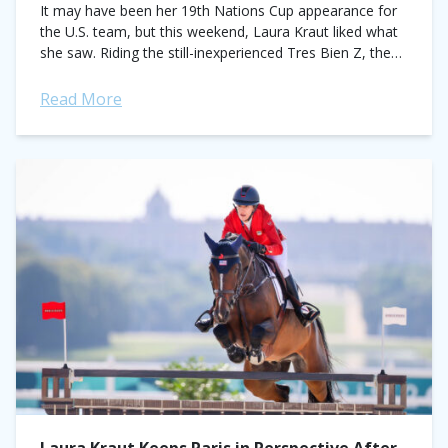
It may have been her 19th Nations Cup appearance for
the U.S. team, but this weekend, Laura Kraut liked what
she saw. Riding the still-inexperienced Tres Bien Z, the
three-time Olympic...
Read More