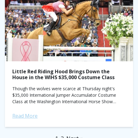
Little Red Riding Hood Brings Down the
House in the WIHS $35,000 Costume Class
Though the wolves were scarce at Thursday night's
$35,000 International Jumper Accumulator Costume
Class at the Washington International Horse Show
(WIHS), Laura Kraut (aka Little Red Riding Hood) laid
down...
Read More