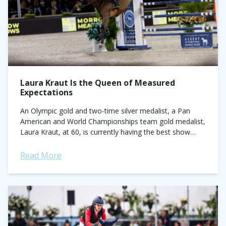
Laura Kraut Is the Queen of Measured
Expectations
An Olympic gold and two-time silver medalist, a Pan
American and World Championships team gold medalist,
Laura Kraut, at 60, is currently having the best show
jumping season of her career....
Read More