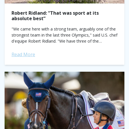
Robert Ridland: “That was sport at its
absolute best”
"We came here with a strong team, arguably one of the
strongest team in the last three Olympics," said U.S. chef
d'equipe Robert Ridland. "We have three of the
greatest...
Read More