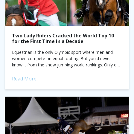
Two Lady Riders Cracked the World Top 10
for the First Time in a Decade
Equestrian is the only Olympic sport where men and
women compete on equal footing. But you'd never
know it from the show jumping world rankings. Only one
female rider, Meredith...
Read More