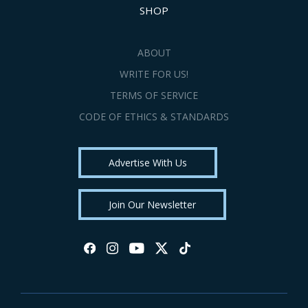
SHOP
ABOUT
WRITE FOR US!
TERMS OF SERVICE
CODE OF ETHICS & STANDARDS
Advertise With Us
Join Our Newsletter