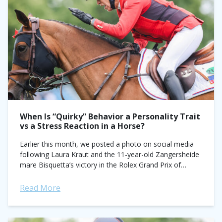
When Is “Quirky” Behavior a Personality Trait
vs a Stress Reaction in a Horse?
Earlier this month, we posted a photo on social media
following Laura Kraut and the 11-year-old Zangersheide
mare Bisquetta’s victory in the Rolex Grand Prix of
Dublin. Second-last to go...
Read More