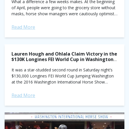
What a difference a few weeks makes. At the beginning
of April, people were going to the grocery store without
masks, horse show managers were cautiously optimistic
about getting May...
Read More
Lauren Hough and Ohlala Claim Victory in the
$130K Longines FEI World Cup in Washington,
D.C.
It was a star-studded second round in Saturday night’s
$130,000 Longines FEI World Cup Jumping Washington
at the 2016 Washington International Horse Show
(WIHS), where U.S. show jumpers Lauren Hough,...
Read More