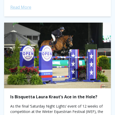
Germany. First up, three-time...
Read More
Is Bisquetta Laura Kraut’s Ace in the Hole?
As the final ‘Saturday Night Lights’ event of 12 weeks of
competition at the Winter Equestrian Festival (WEF), the