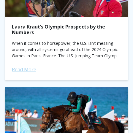
Laura Kraut’s Olympic Prospects by the
Numbers
When it comes to horsepower, the U.S. isn’t messing
around, with all systems go ahead of the 2024 Olympic
Games in Paris, France. The U.S. Jumping Team Olympic
Short List...
Read More