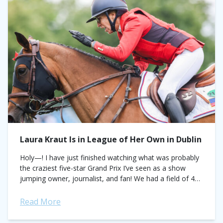
Laura Kraut Is in League of Her Own in Dublin
Holy—! I have just finished watching what was probably
the craziest five-star Grand Prix I’ve seen as a show
jumping owner, journalist, and fan! We had a field of 40
—and...
Read More