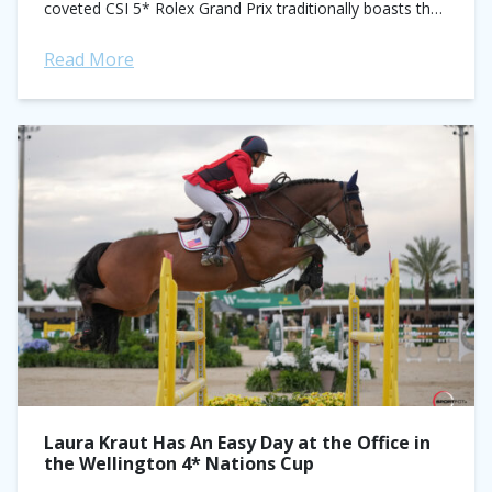
coveted CSI 5* Rolex Grand Prix traditionally boasts the
circuit’s biggest...
Read More
Laura Kraut Has An Easy Day at the Office in
the Wellington 4* Nations Cup