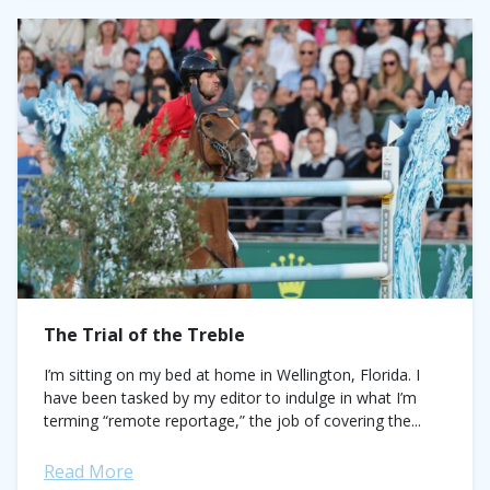
The Trial of the Treble
I’m sitting on my bed at home in Wellington, Florida. I
have been tasked by my editor to indulge in what I’m
terming “remote reportage,” the job of covering the...
Read More