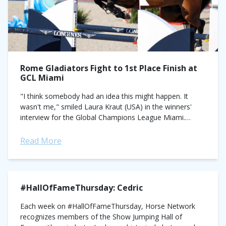
Rome Gladiators Fight to 1st Place Finish at
GCL Miami
"I think somebody had an idea this might happen. It
wasn't me," smiled Laura Kraut (USA) in the winners'
interview for the Global Champions League Miami.
Kraut's team, the Rome...
Read More
#HallOfFameThursday: Cedric
Each week on #HallOfFameThursday, Horse Network
recognizes members of the Show Jumping Hall of