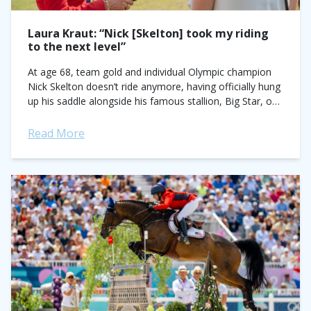
Laura Kraut: “Nick [Skelton] took my riding
to the next level”
At age 68, team gold and individual Olympic champion
Nick Skelton doesn’t ride anymore, having officially hung
up his saddle alongside his famous stallion, Big Star, one
year after their...
Read More