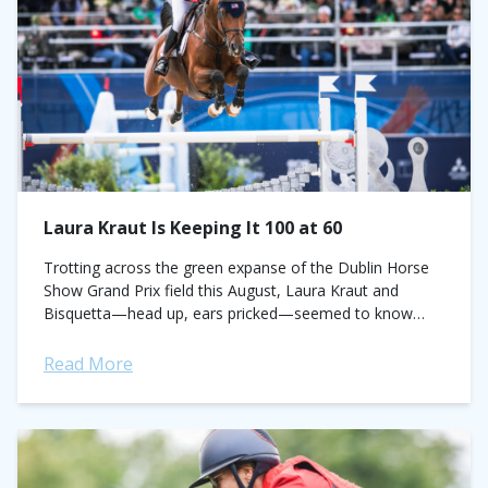
Laura Kraut Is Keeping It 100 at 60
Trotting across the green expanse of the Dublin Horse
Show Grand Prix field this August, Laura Kraut and
Bisquetta—head up, ears pricked—seemed to know
there was something on the wind. ...
Read More