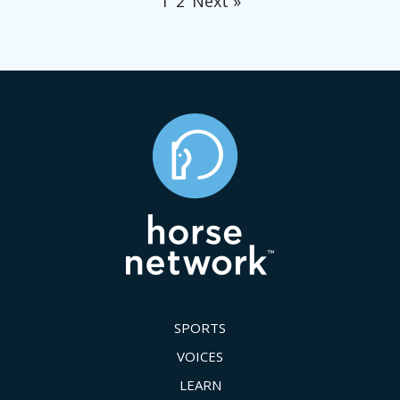
1
2
Next »
SPORTS
VOICES
LEARN