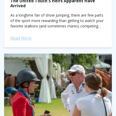
The United Touch S Heirs Apparent Have
Arrived
As a longtime fan of show jumping, there are few parts
of the sport more rewarding than getting to watch your
favorite stallions (and sometimes mares) competing
against offspring they...
Read More