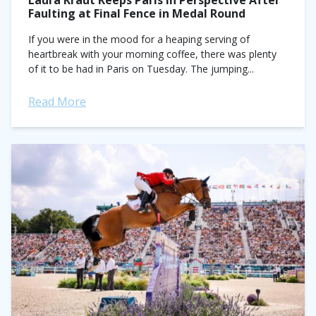
Laura Kraut Keeps Paris in Perspective After
Faulting at Final Fence in Medal Round
If you were in the mood for a heaping serving of
heartbreak with your morning coffee, there was plenty
of it to be had in Paris on Tuesday. The jumping...
Read More