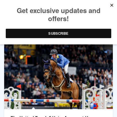
TAG ARCHIVES:
LAURA KRAUT