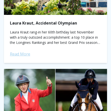
Laura Kraut, Accidental Olympian
Laura Kraut rang-in her 60th birthday last November
with a truly outsized accomplishment: a top 10 place in
the Longines Rankings and her best Grand Prix season
to date. Earning three,...
Read More