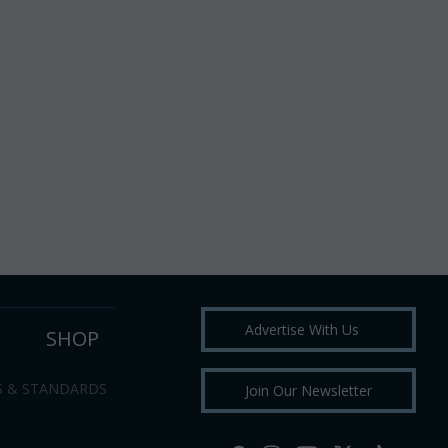
Advertise With Us
SHOP
S & STANDARDS
Join Our Newsletter