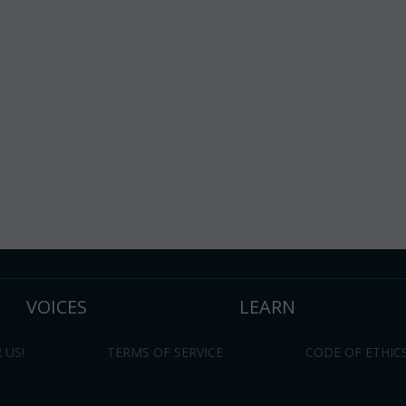
VOICES
LEARN
 US!
TERMS OF SERVICE
CODE OF ETHIC