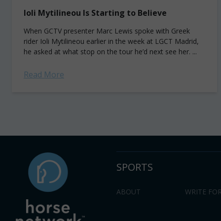
Ioli Mytilineou Is Starting to Believe
When GCTV presenter Marc Lewis spoke with Greek
rider Ioli Mytilineou earlier in the week at LGCT Madrid,
he asked at what stop on the tour he’d next see her. ...
Read More
SPORTS
ABOUT
WRITE FOR