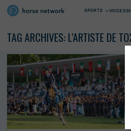
SPORTS
VOICES
S
TAG ARCHIVES:
L’ARTISTE DE T