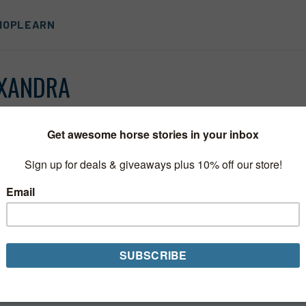
HOP
LEARN
OXANDRA