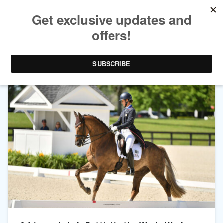
TAG ARCHIVES:
LARS VAN DE HOENDERHEIDE