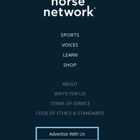
SPORTS
VOICES
LEARN
SHOP
ABOUT
WRITE FOR US!
TERMS OF SERVICE
CODE OF ETHICS & STANDARDS
Advertise With Us