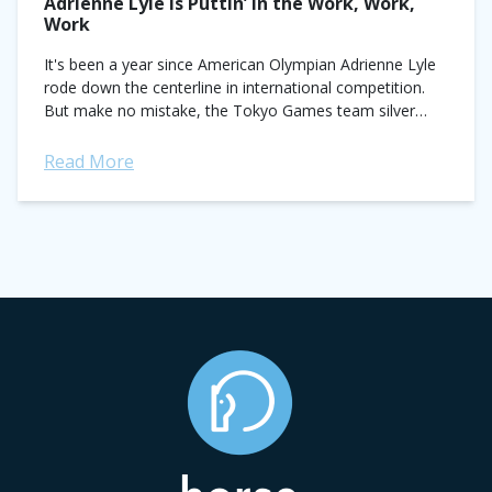
Adrienne Lyle Is Puttin’ in the Work, Work,
Work
It's been a year since American Olympian Adrienne Lyle
rode down the centerline in international competition.
But make no mistake, the Tokyo Games team silver
medalist has been hard at...
Read More