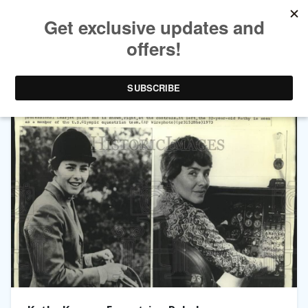
TAG ARCHIVES:
KATHERINE KUSNER