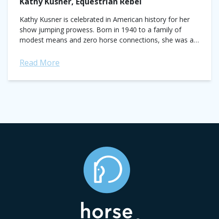
Kathy Kusner, Equestrian Rebel
Kathy Kusner is celebrated in American history for her
show jumping prowess. Born in 1940 to a family of
modest means and zero horse connections, she was an
unlikely candidate...
Read More