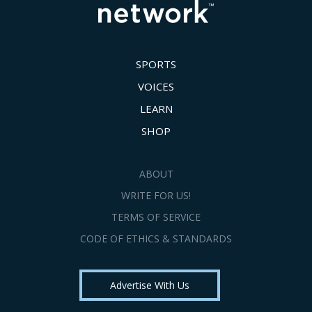
SPORTS
VOICES
LEARN
SHOP
ABOUT
WRITE FOR US!
TERMS OF SERVICE
CODE OF ETHICS & STANDARDS
Advertise With Us