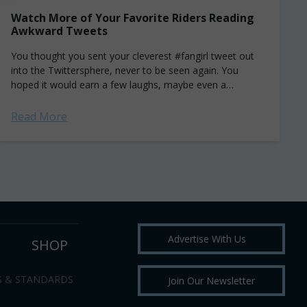
Watch More of Your Favorite Riders Reading
Awkward Tweets
You thought you sent your cleverest #fangirl tweet out
into the Twittersphere, never to be seen again. You
hoped it would earn a few laughs, maybe even a
coveted re-tweet...
Read More
Advertise With Us
SHOP
S & STANDARDS
Join Our Newsletter