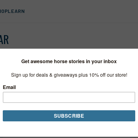
HOP
LEARN
AR