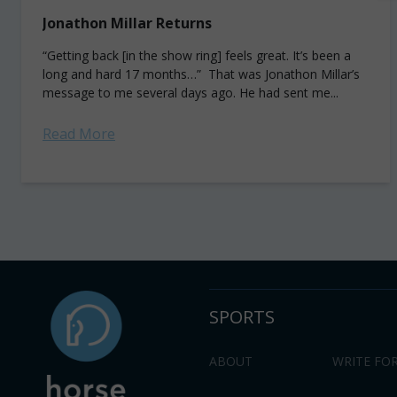
Jonathon Millar Returns
“Getting back [in the show ring] feels great. It’s been a
long and hard 17 months…” That was Jonathon Millar’s
message to me several days ago. He had sent me...
Read More
SPORTS
ABOUT
WRITE FOR