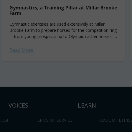
Gymnastics, a Training Pillar at Millar Brooke
Farm
Gymnastic exercises are used extensively at Millar
Brooke Farm to prepare horses for the competition ring
—from young prospects up to Olympic caliber horses. In
this article, Jonathon Millar shares some...
Read More
VOICES
LEARN
 US!
TERMS OF SERVICE
CODE OF ETHIC