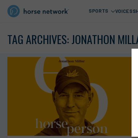
SPORTS
VOICES
S
TAG ARCHIVES:
JONATHON MILL