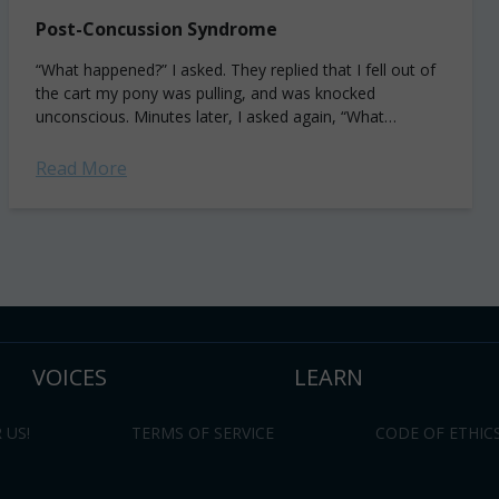
Post-Concussion Syndrome
“What happened?” I asked. They replied that I fell out of
the cart my pony was pulling, and was knocked
unconscious. Minutes later, I asked again, “What
happened?” And this...
Read More
VOICES
LEARN
 US!
TERMS OF SERVICE
CODE OF ETHIC