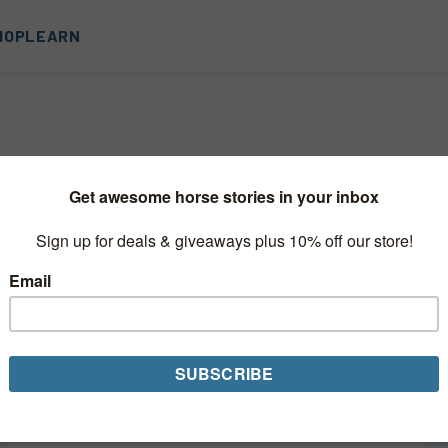
HOP
LEARN