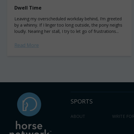
Dwell Time
Leaving my overscheduled workday behind, I’m greeted
by a whinny. If I linger too long outside, the pony neighs
loudly. Nearing her stall, I try to let go of frustrations...
Read More
SPORTS
ABOUT
WRITE FOR