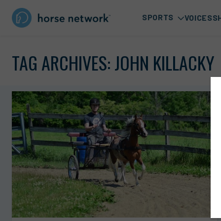
SPORTS
VOICES
S
TAG ARCHIVES:
JOHN KILLACKY