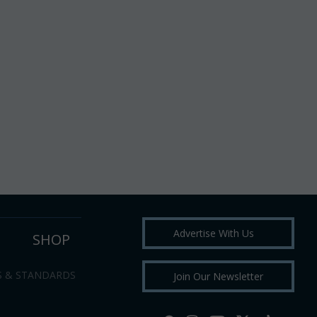
Advertise With Us
SHOP
S & STANDARDS
Join Our Newsletter