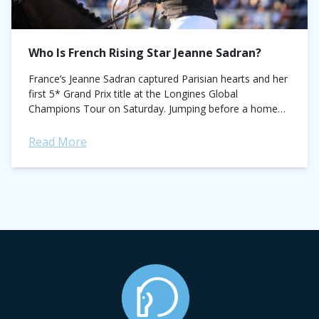
Who Is French Rising Star Jeanne Sadran?
France’s Jeanne Sadran captured Parisian hearts and her
first 5* Grand Prix title at the Longines Global
Champions Tour on Saturday. Jumping before a home
crowd in the CSI5* LGCT...
Read More