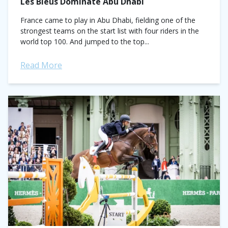
Les Bleus Dominate Abu Dhabi
France came to play in Abu Dhabi, fielding one of the
strongest teams on the start list with four riders in the
world top 100. And jumped to the top...
Read More