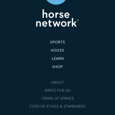
SPORTS
VOICES
LEARN
SHOP
ABOUT
WRITE FOR US!
TERMS OF SERVICE
CODE OF ETHICS & STANDARDS