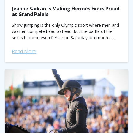
Jeanne Sadran Is Making Hermès Execs Proud
at Grand Palais
Show jumping is the only Olympic sport where men and
women compete head to head, but the battle of the
sexes became even fiercer on Saturday afternoon at
Saut Hermès...
Read More