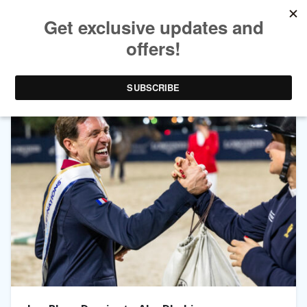
TAG ARCHIVES:
JEANNE SADRAN