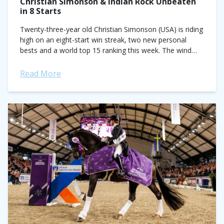
Christian Simonson & Indian Rock Unbeaten
in 8 Starts
Twenty-three-year old Christian Simonson (USA) is riding
high on an eight-start win streak, two new personal
bests and a world top 15 ranking this week. The wind
behind his sails...
Read More