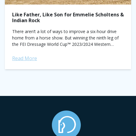
Like Father, Like Son for Emmelie Scholtens &
Indian Rock
There aren’t a lot of ways to improve a six-hour drive
home from a horse show. But winning the ninth leg of
the FEI Dressage World Cup™ 2023/2024 Western
European...
Read More