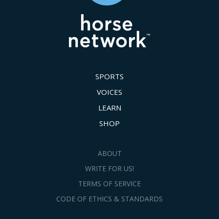
SPORTS
VOICES
LEARN
SHOP
ABOUT
WRITE FOR US!
TERMS OF SERVICE
CODE OF ETHICS & STANDARDS