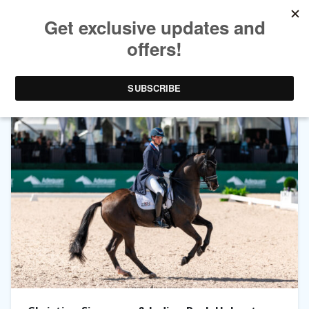
TAG ARCHIVES:
INDIAN ROCK