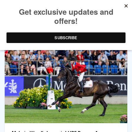
TAG ARCHIVES:
IMPERIAL HBF