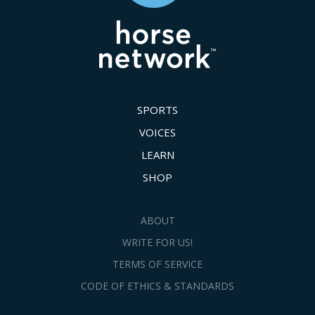
SPORTS
VOICES
LEARN
SHOP
ABOUT
WRITE FOR US!
TERMS OF SERVICE
CODE OF ETHICS & STANDARDS