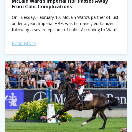
McLain Ward’s Imperial HBF Passes Away
From Colic Complications
On Tuesday, February 10, McLain Ward’s partner of just
under a year, Imperial HBF, was humanely euthanized
following a severe episode of colic. According to Ward’s
Instagram post, the 13-year-old...
Read More