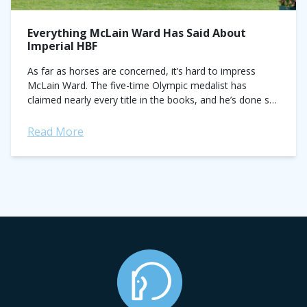
Everything McLain Ward Has Said About
Imperial HBF
As far as horses are concerned, it’s hard to impress
McLain Ward. The five-time Olympic medalist has
claimed nearly every title in the books, and he’s done so
on the...
Read More