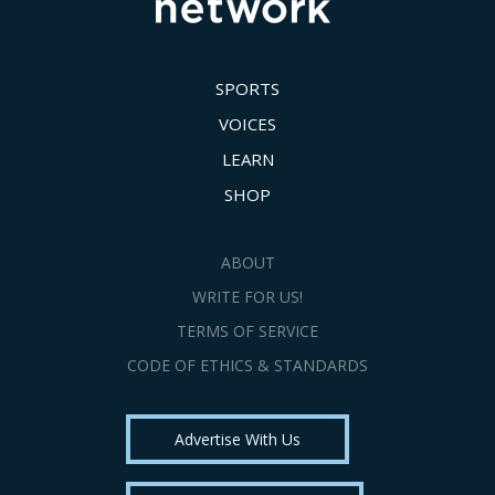
SPORTS
VOICES
LEARN
SHOP
ABOUT
WRITE FOR US!
TERMS OF SERVICE
CODE OF ETHICS & STANDARDS
Advertise With Us