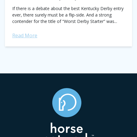
If there is a debate about the best Kentucky Derby entry
ever, there surely must be a flip-side. And a strong
contender for the title of “Worst Derby Starter” was...
Read More