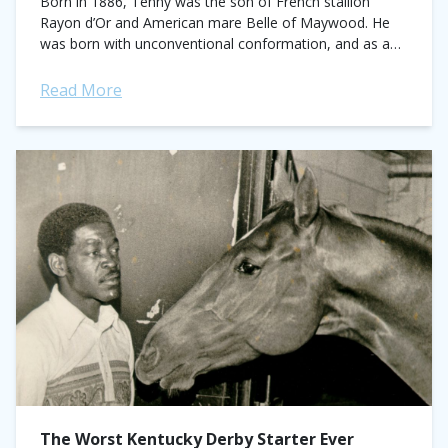
Born in 1886, Tenny was the son of French stallion
Rayon d’Or and American mare Belle of Maywood. He
was born with unconventional conformation, and as a
consequence, was sold...
Read More
The Worst Kentucky Derby Starter Ever