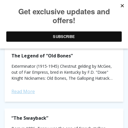
TAG ARCHIVES:
HORSE RACING HISTORY
The Legend of “Old Bones”
Exterminator (1915-1945) Chestnut gelding by McGee,
out of Fair Empress, bred in Kentucky by F.D. "Dixie"
Knight Nicknames: Old Bones, The Galloping Hatrack
Record: 99 starts, 50 wins, 17 places,...
Read More
“The Swayback”