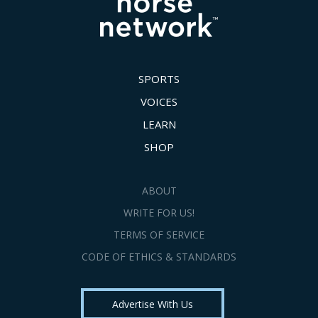
SPORTS
VOICES
LEARN
SHOP
ABOUT
WRITE FOR US!
TERMS OF SERVICE
CODE OF ETHICS & STANDARDS
Advertise With Us