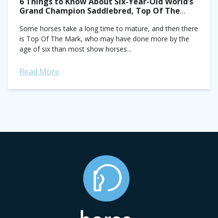
6 Things to Know About Six-Year-Old World’s
Grand Champion Saddlebred, Top Of The
Mark
Some horses take a long time to mature, and then there
is Top Of The Mark, who may have done more by the
age of six than most show horses...
Read More