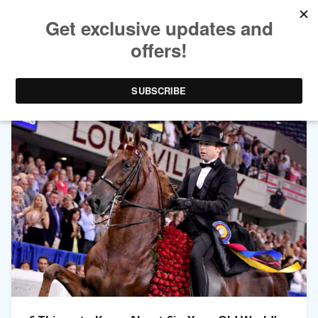
TAG ARCHIVES:
HORSE PROFILES