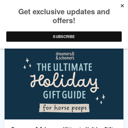
TAG ARCHIVES:
HORSE PEEPS