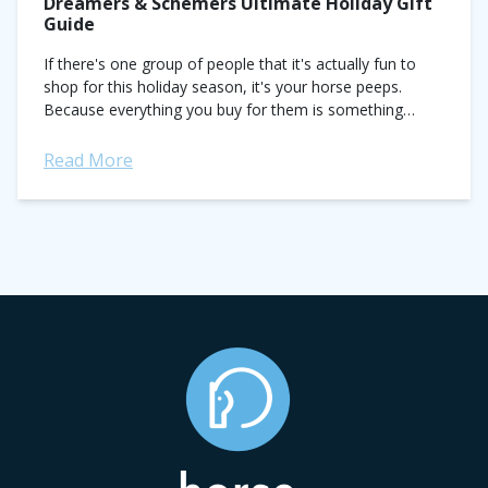
Dreamers & Schemers Ultimate Holiday Gift
Guide
If there's one group of people that it's actually fun to
shop for this holiday season, it's your horse peeps.
Because everything you buy for them is something
you also want for...
Read More