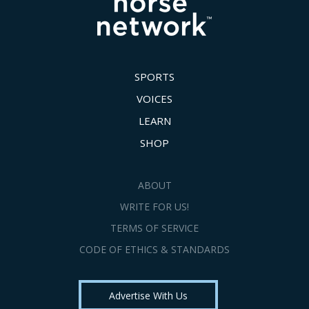
SPORTS
VOICES
LEARN
SHOP
ABOUT
WRITE FOR US!
TERMS OF SERVICE
CODE OF ETHICS & STANDARDS
Advertise With Us