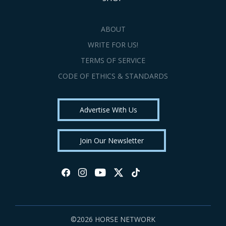
ABOUT
WRITE FOR US!
TERMS OF SERVICE
CODE OF ETHICS & STANDARDS
Advertise With Us
Join Our Newsletter
©2026 HORSE NETWORK