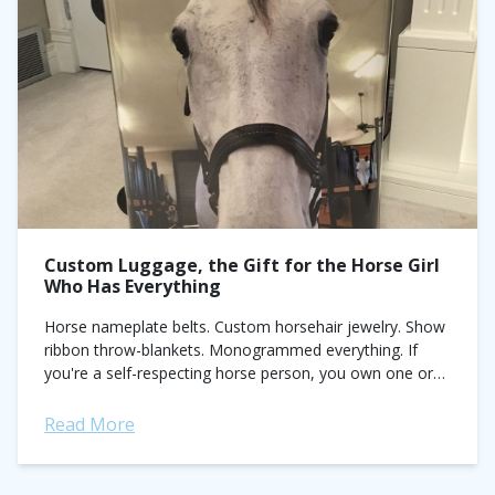
Custom Luggage, the Gift for the Horse Girl
Who Has Everything
Horse nameplate belts. Custom horsehair jewelry. Show
ribbon throw-blankets. Monogrammed everything. If
you're a self-respecting horse person, you own one or
all of the above items and the horse tattoo...
Read More