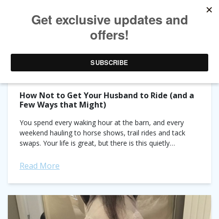
TAG ARCHIVES:
HORSE HUSBANDS
How Not to Get Your Husband to Ride (and a
Few Ways that Might)
You spend every waking hour at the barn, and every
weekend hauling to horse shows, trail rides and tack
swaps. Your life is great, but there is this quietly
nagging...
Read More