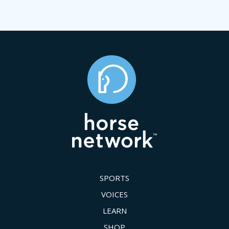
SPORTS
VOICES
LEARN
SHOP