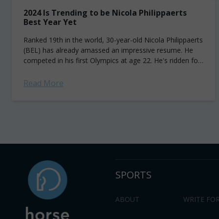
2024 Is Trending to be Nicola Philippaerts
Best Year Yet
Ranked 19th in the world, 30-year-old Nicola Philippaerts
(BEL) has already amassed an impressive resume. He
competed in his first Olympics at age 22. He's ridden for
Belgium at the...
Read More
SPORTS
ABOUT
WRITE FOR