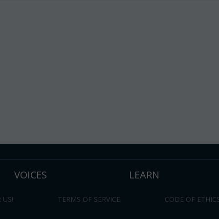
VOICES
LEARN
 US!
TERMS OF SERVICE
CODE OF ETHIC