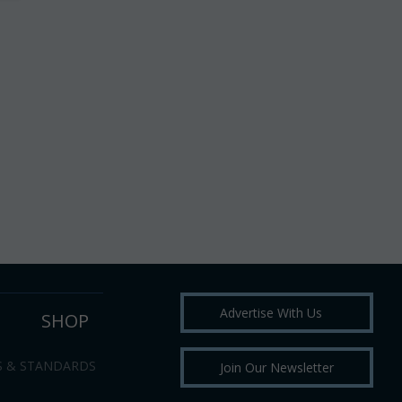
Advertise With Us
SHOP
S & STANDARDS
Join Our Newsletter