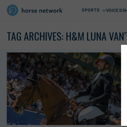
SPORTS
VOICES
S
TAG ARCHIVES:
H&M LUNA VAN’