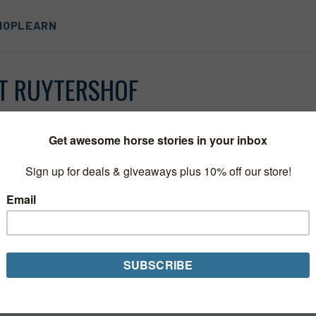
HOP
LEARN
T RUYTERSHOF