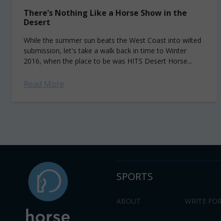
There’s Nothing Like a Horse Show in the
Desert
While the summer sun beats the West Coast into wilted
submission, let's take a walk back in time to Winter
2016, when the place to be was HITS Desert Horse...
Read More
SPORTS
ABOUT
WRITE FOR