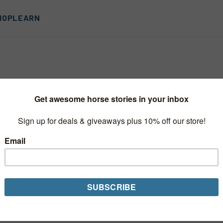
HOP
LEARN