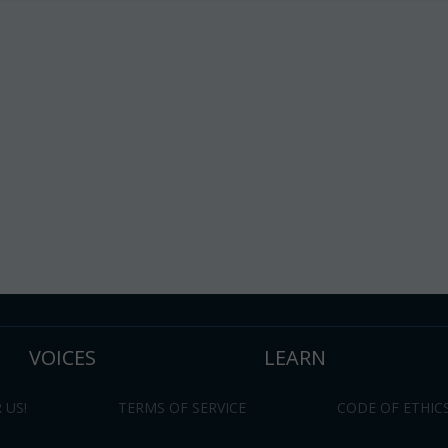
VOICES
LEARN
 US!
TERMS OF SERVICE
CODE OF ETHIC