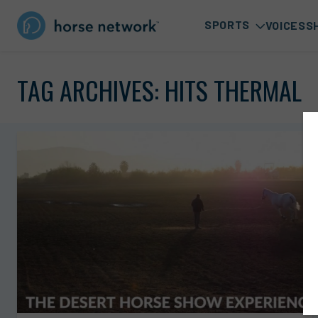
SPORTS
VOICES
S
TAG ARCHIVES:
HITS THERMAL