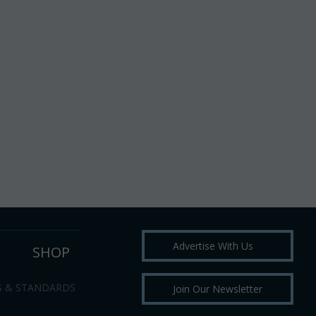
Advertise With Us
SHOP
S & STANDARDS
Join Our Newsletter